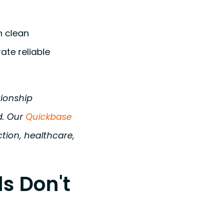
n clean
ate reliable
tionship
d. Our
Quickbase
tion, healthcare,
s Don't