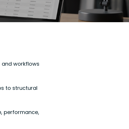
, and workflows
 to structural
e, performance,