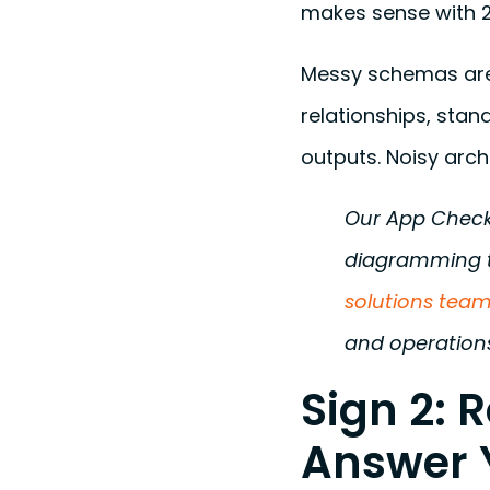
makes sense with 2
Messy schemas are 
relationships, stan
outputs. Noisy arch
Our App Checku
diagramming t
solutions tea
and operations
Sign 2: 
Answer 