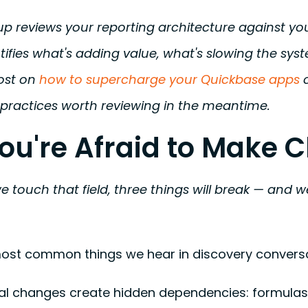
 reviews your reporting architecture against you
tifies what's adding value, what's slowing the sys
ost on
how to supercharge your Quickbase apps
c
 practices worth reviewing in the meantime.
You're Afraid to Make
we touch that field, three things will break — and
 most common things we hear in discovery conversa
al changes create hidden dependencies: formulas 