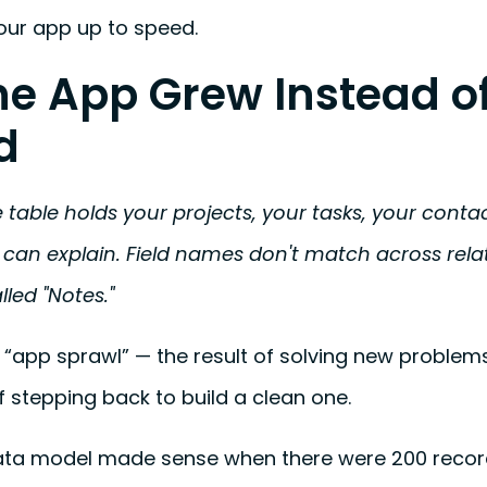
our app up to speed.
The App Grew Instead o
d
 table holds your projects, your tasks, your conta
can explain. Field names don't match across relat
alled "Notes."
l “app sprawl” — the result of solving new problems
f stepping back to build a clean one.
ata model made sense when there were 200 records