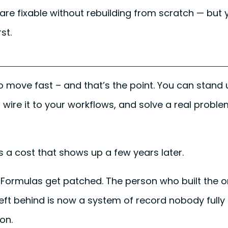
re fixable without rebuilding from scratch — but
st.
to move fast – and that’s the point. You can stand
, wire it to your workflows, and solve a real probl
 a cost that shows up a few years later.
Formulas get patched. The person who built the 
left behind is now a system of record nobody full
on.