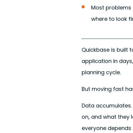
Most problems a
where to look fir
Quickbase is built 
application in days
planning cycle.
But moving fast has
Data accumulates. 
on, and what they 
everyone depends 