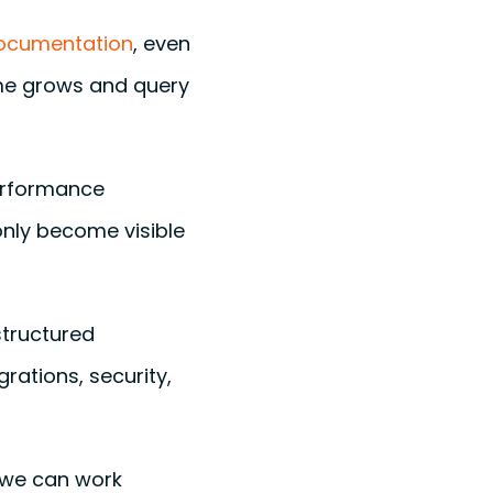
documentation
, even
ume grows and query
performance
only become visible
tructured
rations, security,
 we can work