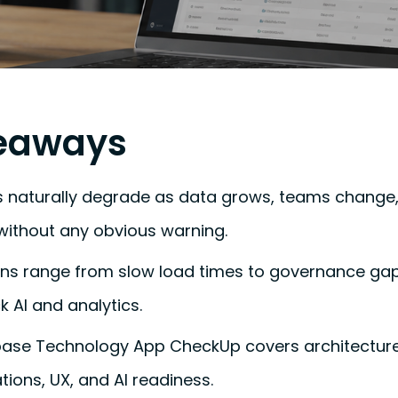
eaways
 naturally degrade as data grows, teams change
without any obvious warning.
ns range from slow load times to governance gaps
k AI and analytics.
kbase Technology App CheckUp covers architectur
ations, UX, and AI readiness.