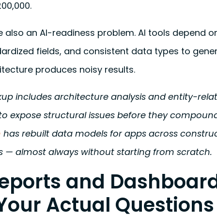
00,000.
also an AI-readiness problem. AI tools depend o
dardized fields, and consistent data types to gener
itecture produces noisy results.
p includes architecture analysis and entity-rela
o expose structural issues before they compoun
m
has rebuilt data models for apps across construc
 — almost always without starting from scratch.
Reports and Dashboard
Your Actual Questions