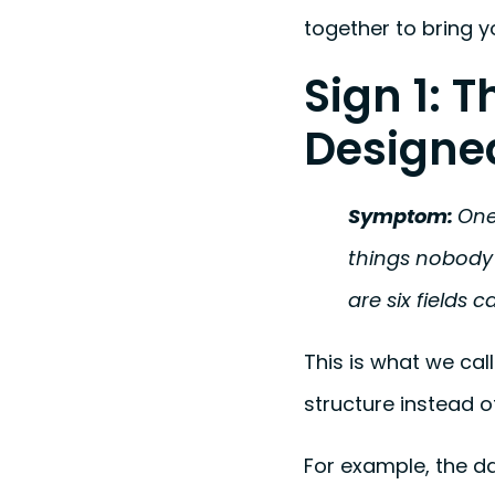
together to bring y
Sign 1: 
Designe
Symptom:
One
things nobody 
are six fields c
This is what we cal
structure instead o
For example, the d