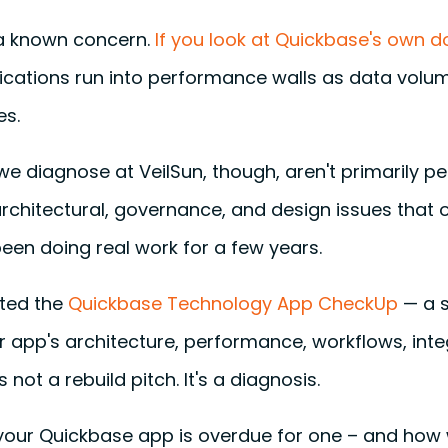
s a known concern.
If you look at Quickbase's own 
ications run into performance walls as data vol
es.
we diagnose at VeilSun, though, aren't primarily 
rchitectural, governance, and design issues that 
een doing real work for a few years.
ated the
Quickbase Technology App CheckUp
— a s
app's architecture, performance, workflows, integ
s not a rebuild pitch. It's a diagnosis.
 your Quickbase app is overdue for one – and how