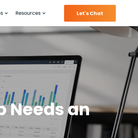
es
Resources
Let's Chat
p Needs an