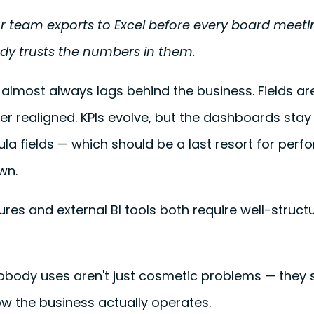
r team exports to Excel before every board meet
ody trusts the numbers in them.
 almost always lags behind the business. Fields a
er realigned. KPIs evolve, but the dashboards stay
rmula fields — which should be a last resort for per
wn.
ures and external BI tools both require well-struct
body uses aren't just cosmetic problems — they s
w the business actually operates.