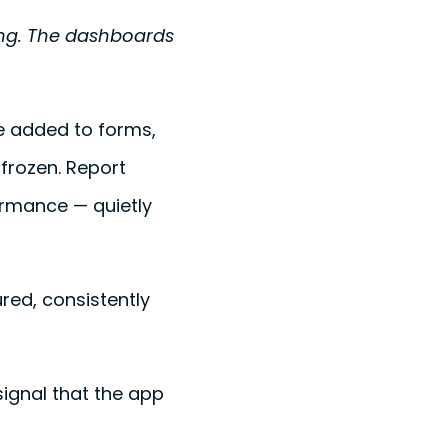
ing. The dashboards
re added to forms,
 frozen. Report
formance — quietly
ured, consistently
ignal that the app