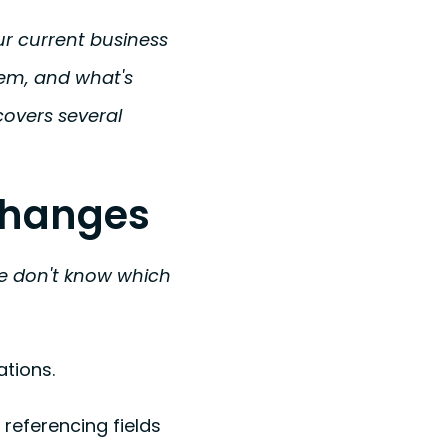
r current business
tem, and what's
overs several
 Changes
 we don't know which
tions.
referencing fields