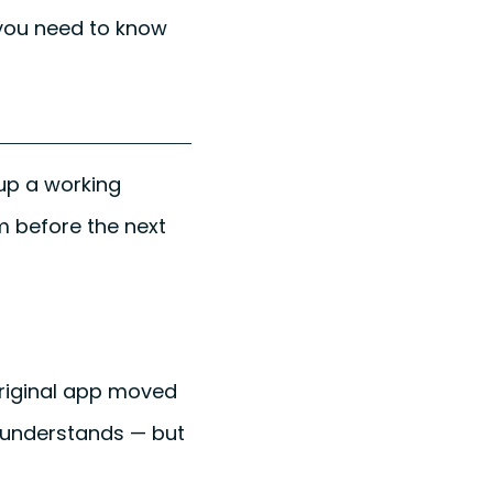
 you need to know
 up a working
em before the next
original app moved
y understands — but