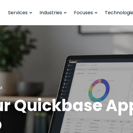
Services
Industries
Focuses
Technologi
ad
ur Quickbase Ap
p