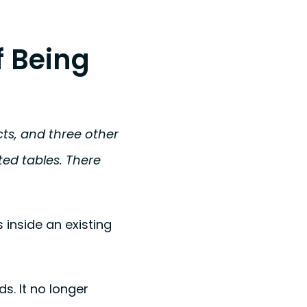
f Being
cts, and three other
ed tables. There
 inside an existing
. It no longer