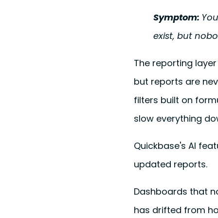
Symptom:
You
exist, but nob
The reporting layer
but reports are nev
filters built on fo
slow everything do
Quickbase's AI feat
updated reports.
Dashboards that no
has drifted from ho