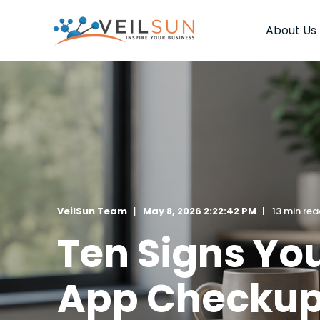
About Us
VeilSun Team
May 8, 2026 2:22:42 PM
13 min re
Ten Signs Yo
App Checku