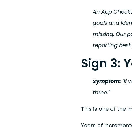
An App Checkup
goals and iden
missing. Our p
reporting best
Sign 3: 
Symptom:
"If 
three."
This is one of the
Years of increment