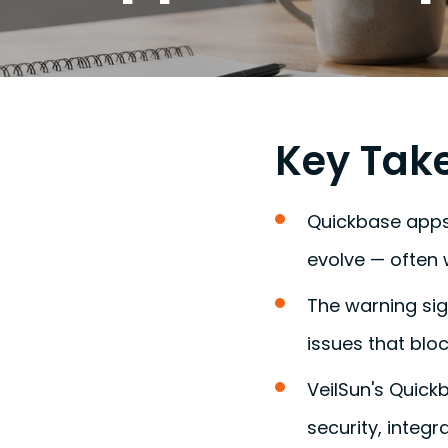
Key Tak
Quickbase apps
evolve — often 
The warning sig
issues that bloc
VeilSun's Quic
security, integr