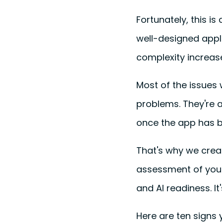
Fortunately, this i
well-designed appl
complexity increas
Most of the issues 
problems. They're a
once the app has b
That's why we cre
assessment of your 
and AI readiness. It'
Here are ten signs