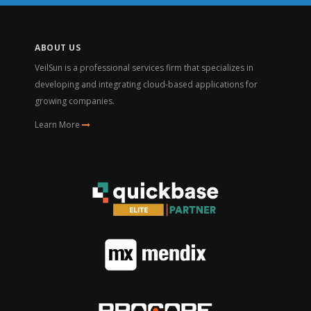
ABOUT US
VeilSun is a professional services firm that specializes in
developing and integrating cloud-based applications for
growing companies.
Learn More