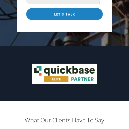
What Our Clients Have To Say