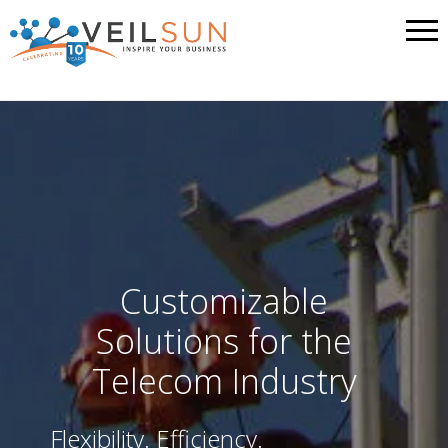
Customizable
Solutions for the
Telecom Industry
Flexibility. Efficiency.