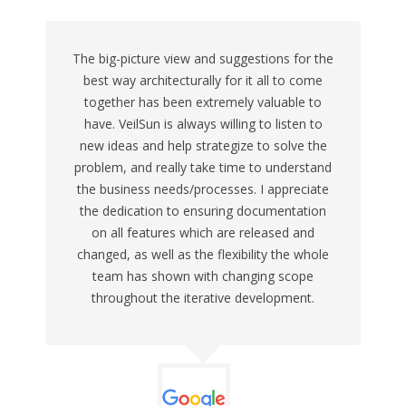
The big-picture view and suggestions for the
best way architecturally for it all to come
together has been extremely valuable to
have. VeilSun is always willing to listen to
new ideas and help strategize to solve the
problem, and really take time to understand
the business needs/processes. I appreciate
the dedication to ensuring documentation
on all features which are released and
changed, as well as the flexibility the whole
team has shown with changing scope
throughout the iterative development.