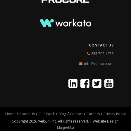
CONTACT US
855.702.1976
info@veilsun.com
/
/
/
/
/
/
Home
About Us
Our Work
Blog
Contact
Careers
Privacy Policy
Copyright 2026 VeilSun, Inc. All rights reserved. | Website Design:
Magnetika