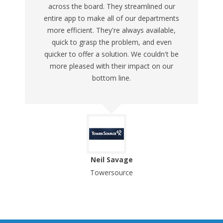
across the board. They streamlined our
entire app to make all of our departments
more efficient. They're always available,
quick to grasp the problem, and even
quicker to offer a solution. We couldn't be
more pleased with their impact on our
bottom line.
Neil Savage
Towersource