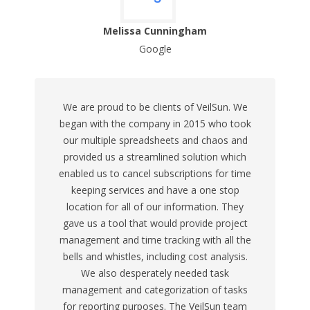
Melissa Cunningham
Google
We are proud to be clients of VeilSun. We
began with the company in 2015 who took
our multiple spreadsheets and chaos and
provided us a streamlined solution which
enabled us to cancel subscriptions for time
keeping services and have a one stop
location for all of our information. They
gave us a tool that would provide project
management and time tracking with all the
bells and whistles, including cost analysis.
We also desperately needed task
management and categorization of tasks
for reporting purposes. The VeilSun team