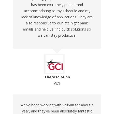
has been extremely patient and
accommodating to my schedule and my
lack of knowledge of applications. They are
also responsive to our late night panic
emails and help us find quick solutions so
we can stay productive.
Theresa Gunn
GCI
We've been working with VeilSun for about a
year, and they've been absolutely fantastic