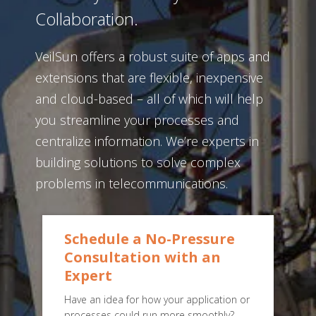
Collaboration.
VeilSun offers a robust suite of apps and
extensions that are flexible, inexpensive
and cloud-based – all of which will help
you streamline your processes and
centralize information. We’re experts in
building solutions to solve complex
problems in telecommunications.
Schedule a No-Pressure
Consultation with an
Expert
Have an idea for how your application or
processes could run more smoothly?