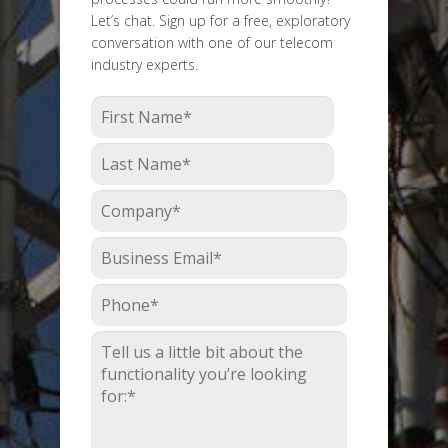
Let’s chat. Sign up for a free, exploratory
conversation with one of our telecom
industry experts.