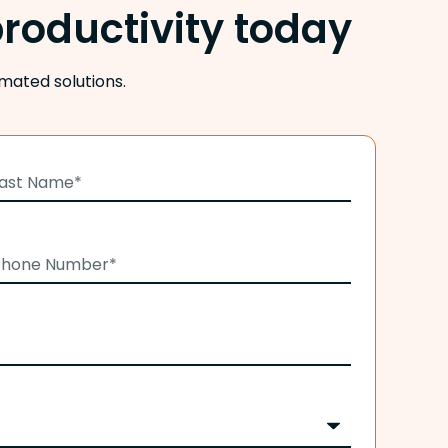
roductivity today
mated solutions.