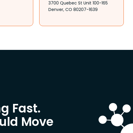
3700 Quebec St Unit 100-165
Denver, CO 80207-1639
g Fast.
ould Move