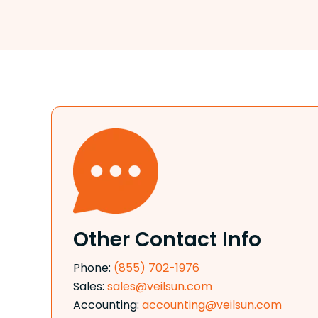
Other Contact Info
Phone:
(855) 702-1976
Sales:
sales@veilsun.com
Accounting:
accounting@veilsun.com