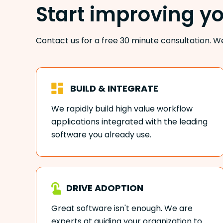
Start improving y
Contact us for a free 30 minute consultation. W
BUILD & INTEGRATE
We rapidly build high value workflow
applications integrated with the leading
software you already use.
DRIVE ADOPTION
Great software isn't enough. We are
experts at guiding your organization to