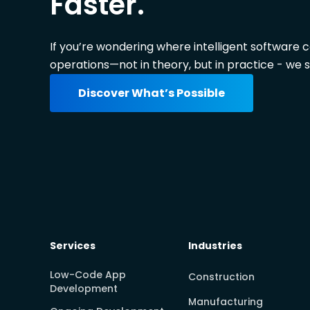
Faster.
If you’re wondering where intelligent software 
operations—not in theory, but in practice - we s
Discover What’s Possible
Services
Industries
Low-Code App
Construction
Development
Manufacturing