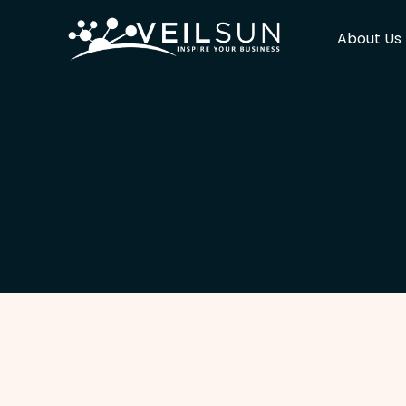
About Us