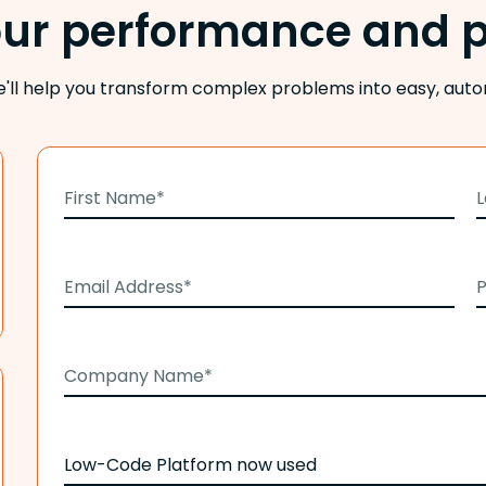
our performance and p
e'll help you transform complex problems into easy, auto