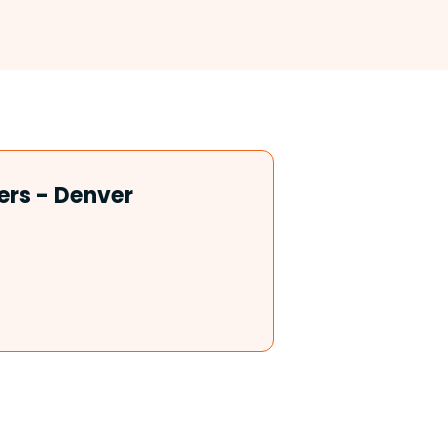
ers - Denver