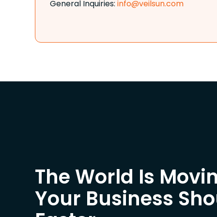
General Inquiries:
info@veilsun.com
The World Is Movin
Your Business Sh