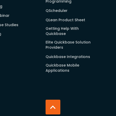
Programming
og
QScheduler
binar
QLean Product Sheet
e Studies
Getting Help With
Quickbase
Q
Elite Quickbase Solution
Providers
Quickbase Integrations
Quickbase Mobile
Applications