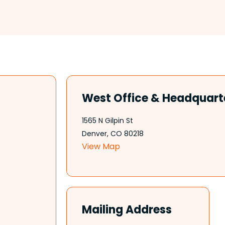
West Office & Headquart
1565 N Gilpin St
Denver, CO 80218
View Map
Mailing Address