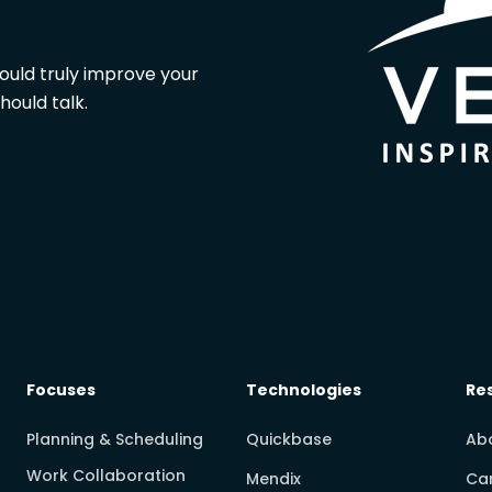
could truly improve your
hould talk.
Focuses
Technologies
Re
Planning & Scheduling
Quickbase
Ab
Work Collaboration
Mendix
Ca