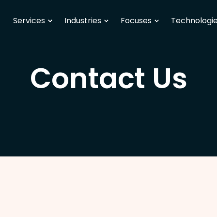
Services
Industries
Focuses
Technologi
Contact Us