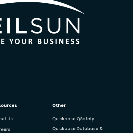
sources
Other
out Us
Quickbase QSafety
Quickbase Database &
reers