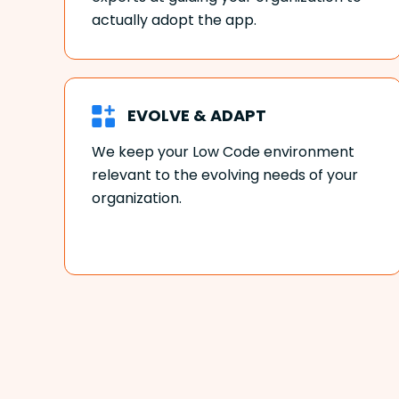
actually adopt the app.
EVOLVE & ADAPT
We keep your Low Code environment
relevant to the evolving needs of your
organization.