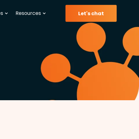
es
Resources
Let's chat