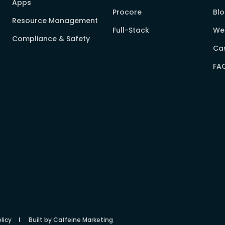
Apps
Procore
Bl
Resource Management
Full-Stack
We
Compliance & Safety
Cas
FA
licy
Built by Caffeine Marketing