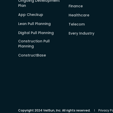
Ongoing Development
Plan
Finance
App Checkup
Healthcare
Lean Pull Planning
Telecom
Digital Pull Planning
Every Industry
Construction Pull
Planning
ConstructBase
Copyright 2024 VeilSun, Inc. All rights reserved.
Privacy Po