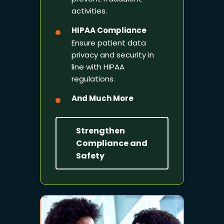
activities.
HIPAA Compliance
Ensure patient data
privacy and security in
line with HIPAA
regulations.
And Much More
Strengthen
Compliance and
Safety