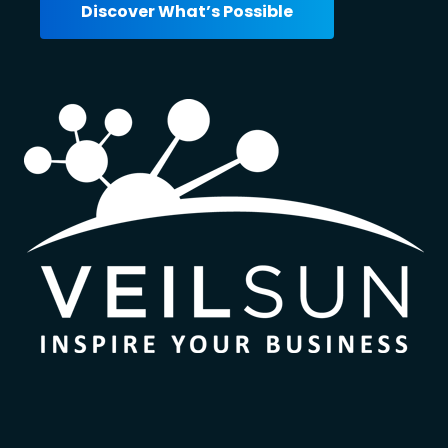
Discover What’s Possible