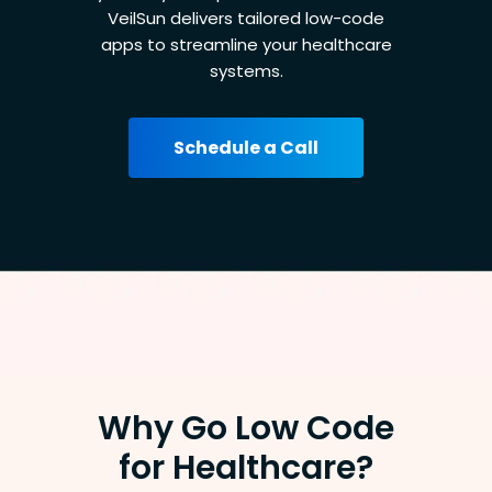
VeilSun delivers tailored low-code
apps to streamline your healthcare
systems.
Schedule a Call
Why Go Low Code
for Healthcare?