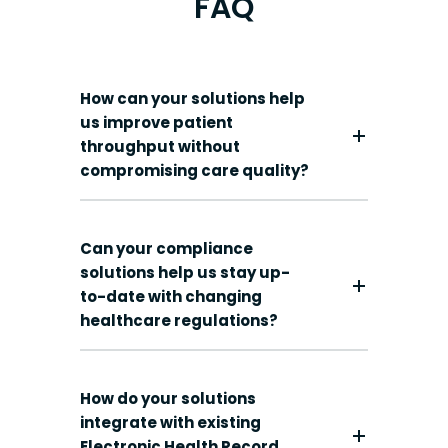
FAQ
How can your solutions help
us improve patient
throughput without
compromising care quality?
Can your compliance
solutions help us stay up-
to-date with changing
healthcare regulations?
How do your solutions
integrate with existing
Electronic Health Record