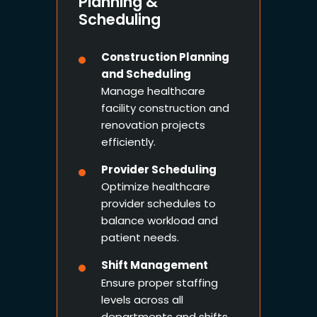
Planning &
Scheduling
Construction Planning
and Scheduling
Manage healthcare
facility construction and
renovation projects
efficiently.
Provider Scheduling
Optimize healthcare
provider schedules to
balance workload and
patient needs.
Shift Management
Ensure proper staffing
levels across all
departments and shifts.