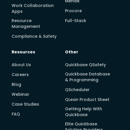
Mendix
Work Collaboration
Procore
Apps
Resource
Full-Stack
Management
Compliance & Safety
Resources
Other
About Us
Quickbase QSafety
Quickbase Database
Careers
& Programming
Blog
QScheduler
Webinar
QLean Product Sheet
Case Studies
Getting Help With
FAQ
Quickbase
Elite Quickbase
Solution Providers