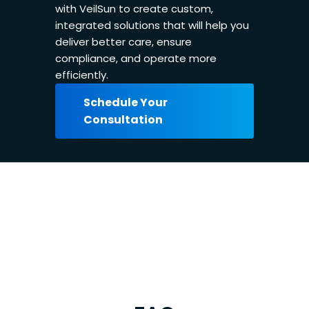
with VeilSun to create custom,
integrated solutions that will help you
deliver better care, ensure
compliance, and operate more
efficiently.
Schedule Your
Consultation