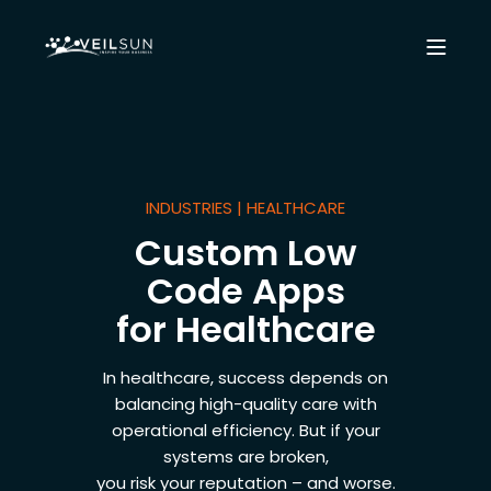
INDUSTRIES | HEALTHCARE
Custom Low
Code Apps
for Healthcare
In healthcare, success depends on
balancing high-quality care with
operational efficiency. But if your
systems are broken,
you risk your reputation – and worse.