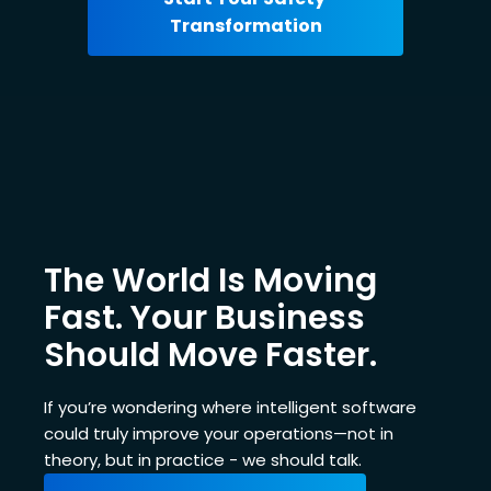
The World Is Moving
Fast. Your Business
Should Move Faster.
If you’re wondering where intelligent software
could truly improve your operations—not in
theory, but in practice - we should talk.