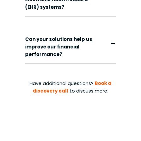
(EHR) systems?
Can your solutions help us
improve our financial
performance?
Have additional questions?
Book a
discovery call
to discuss more.