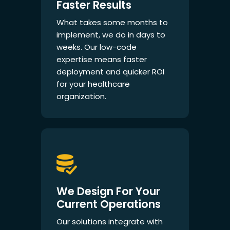
Faster Results
What takes some months to
implement, we do in days to
weeks. Our low-code
expertise means faster
deployment and quicker ROI
for your healthcare
organization.
We Design For Your
Current Operations
Our solutions integrate with