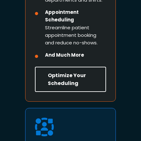
Appointment
Scheduling
Streamline patient
appointment booking
and reduce no-shows.
And Much More
Optimize Your
Scheduling