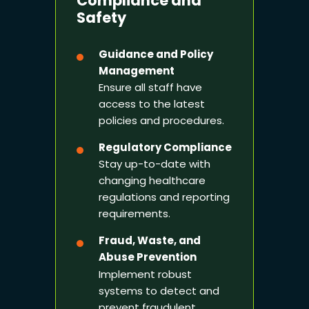
Compliance and
Safety
Guidance and Policy
Management
Ensure all staff have
access to the latest
policies and procedures.
Regulatory Compliance
Stay up-to-date with
changing healthcare
regulations and reporting
requirements.
Fraud, Waste, and
Abuse Prevention
Implement robust
systems to detect and
prevent fraudulent