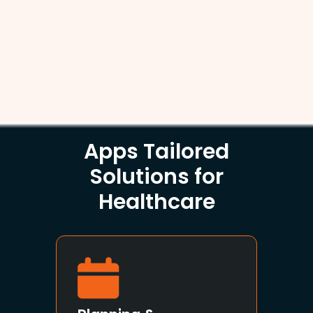
Apps Tailored
Solutions for
Healthcare