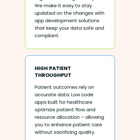
We make it easy to stay
updated on the changes with
app development solutions
that keep your data safe and
compliant.
HIGH PATIENT
THROUGHPUT
Patient outcomes rely on
accurate data. Low code
apps built for healthcare
optimize patient flow and
resource allocation – allowing
you to enhance patient care
without sacrificing quality.