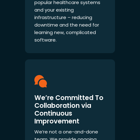
popular healthcare systems
and your existing
infrastructure – reducing
downtime and the need for
learning new, complicated
software.
We’re Committed To
Collaboration via
Continuous
Improvement
We’re not a one-and-done
team. We provide ongoing