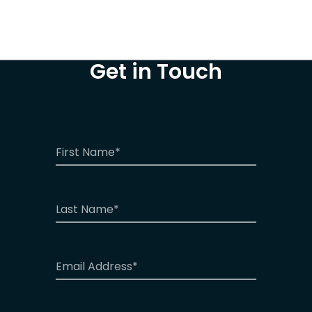
Get in Touch