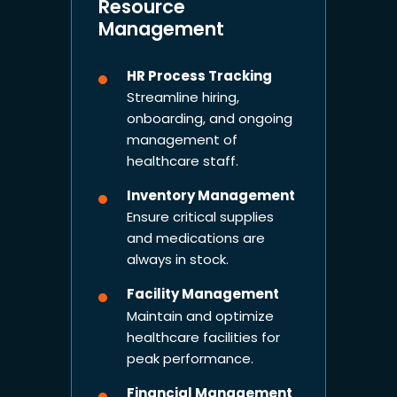
Resource
Management
HR Process Tracking
Streamline hiring,
onboarding, and ongoing
management of
healthcare staff.
Inventory Management
Ensure critical supplies
and medications are
always in stock.
Facility Management
Maintain and optimize
healthcare facilities for
peak performance.
Financial Management