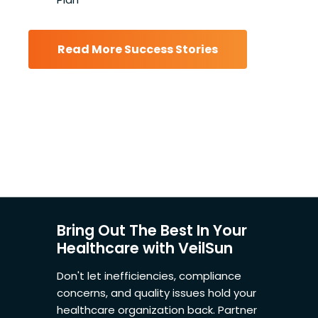
Read More Success Stories
Bring Out The Best In Your
Healthcare with VeilSun
Don't let inefficiencies, compliance
concerns, and quality issues hold your
healthcare organization back. Partner