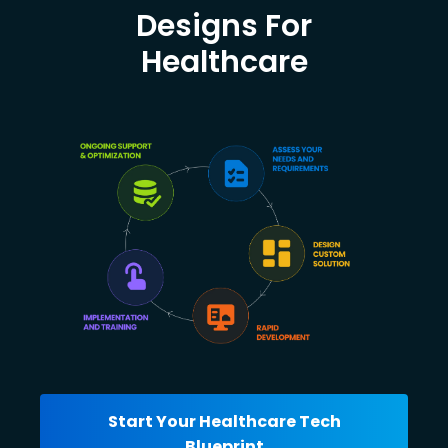
Designs For
Healthcare
Start Your Healthcare Tech
Blueprint