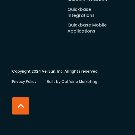
Quickbase
Integrations
Quickbase Mobile
Applications
Copyright 2024 VeilSun, Inc. All rights reserved.
Privacy Policy
Built by Caffeine Marketing