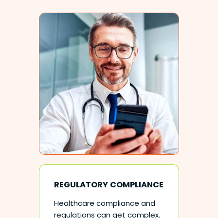
REGULATORY COMPLIANCE
Healthcare compliance and
regulations can get complex.