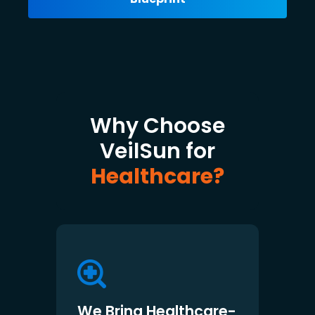
Why Choose
VeilSun for
Healthcare?
We Bring Healthcare-