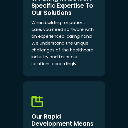
Specific Expertise To
Our Solutions
When building for patient
care, you need software with
an experienced, caring hand.
We understand the unique
challenges of the healthcare
industry and tailor our
solutions accordingly.
Our Rapid
Development Means