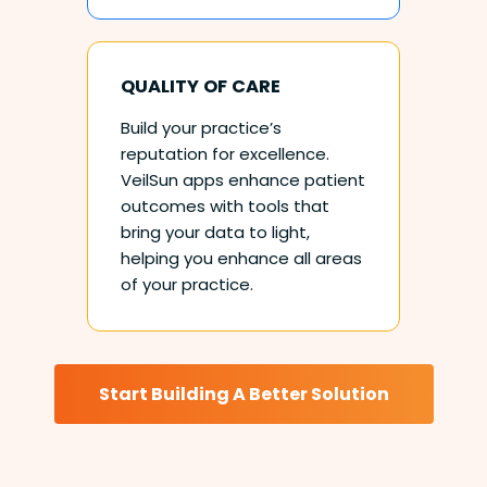
QUALITY OF CARE
Build your practice’s
reputation for excellence.
VeilSun apps enhance patient
outcomes with tools that
bring your data to light,
helping you enhance all areas
of your practice.
Start Building A Better Solution