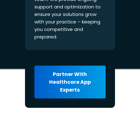
support and optimization to
ensure your solutions grow
with your practice – keeping
you competitive and
prepared.
Partner With
Healthcare App
Experts