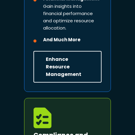
Gain insights into
financial performance
and optimize resource
allocation.
And Much More
Enhance
Resource
Management