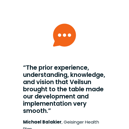
“The prior experience,
understanding, knowledge,
and vision that Veilsun
brought to the table made
our development and
implementation very
smooth.”
Michael Balakier
,
Geisinger Health
Plan