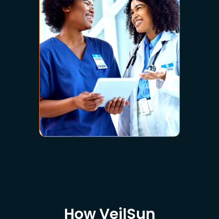
How VeilSun