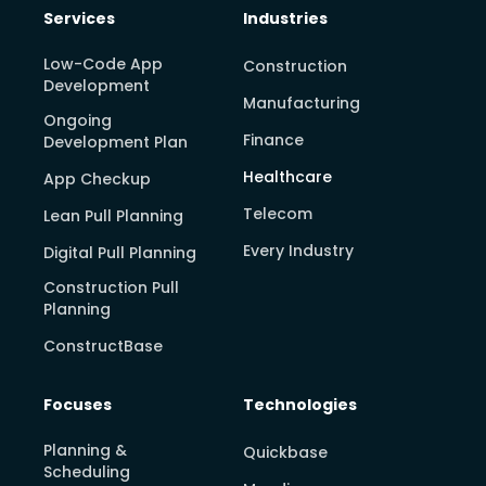
Services
Industries
Low-Code App
Construction
Development
Manufacturing
Ongoing
Finance
Development Plan
Healthcare
App Checkup
Telecom
Lean Pull Planning
Every Industry
Digital Pull Planning
Construction Pull
Planning
ConstructBase
Focuses
Technologies
Planning &
Quickbase
Scheduling