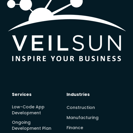
Services
Industries
Low-Code App
Construction
Development
Manufacturing
Ongoing
Finance
Development Plan