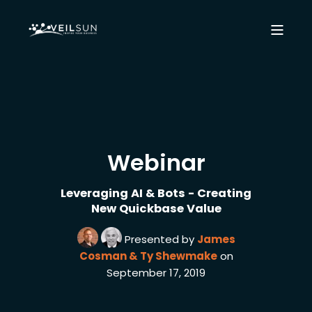
Webinar
Leveraging AI & Bots - Creating
New Quickbase Value
Presented by
James
Cosman & Ty Shewmake
on
September 17, 2019