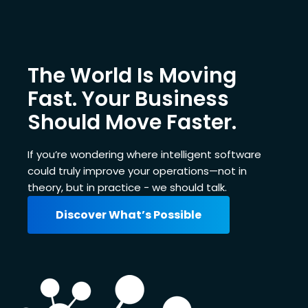
The World Is Moving
Fast. Your Business
Should Move Faster.
If you’re wondering where intelligent software
could truly improve your operations—not in
theory, but in practice - we should talk.
Discover What’s Possible