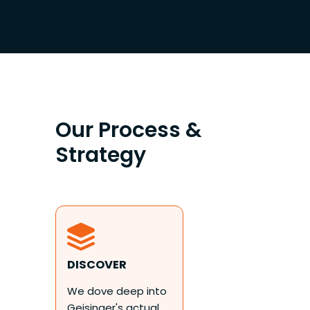
Our Process &
Strategy
DISCOVER
We dove deep into
Geisinger's actual