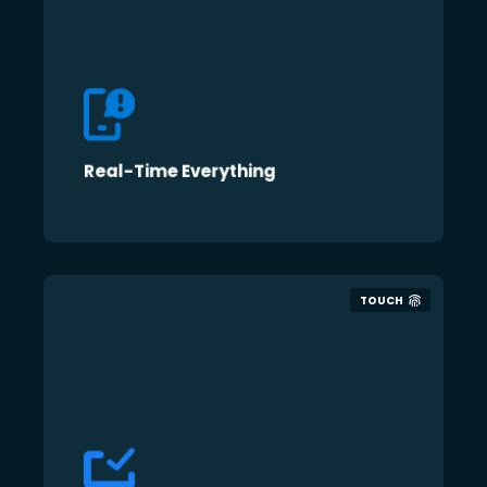
Real-Time Everything
TOUCH