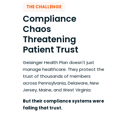
THE CHALLENGE
Compliance
Chaos
Threatening
Patient Trust
Geisinger Health Plan doesn't just
manage healthcare. They protect the
trust of thousands of members
across Pennsylvania, Delaware, New
Jersey, Maine, and West Virginia.
But their compliance systems were
failing that trust.