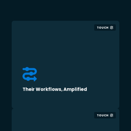
TOUCH
Their Workflows, Amplified
TOUCH