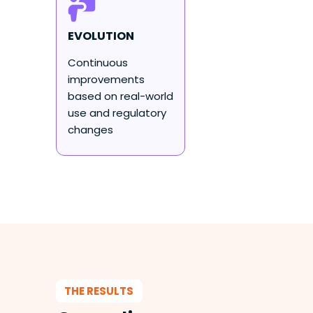
EVOLUTION
Continuous
improvements
based on real-world
use and regulatory
changes
THE RESULTS