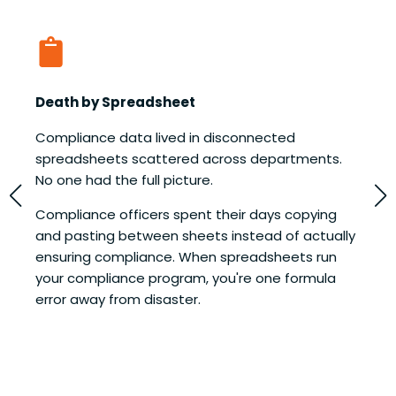
Death by Spreadsheet
M
Compliance data lived in disconnected
E
spreadsheets scattered across departments.
e
No one had the full picture.
t
H
Compliance officers spent their days copying
t
and pasting between sheets instead of actually
a
ensuring compliance. When spreadsheets run
p
your compliance program, you're one formula
o
error away from disaster.