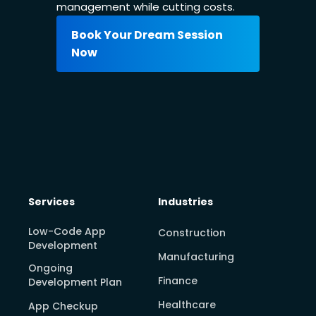
management while cutting costs.
Book Your Dream Session
Now
Services
Industries
Low-Code App
Construction
Development
Manufacturing
Ongoing
Finance
Development Plan
Healthcare
App Checkup