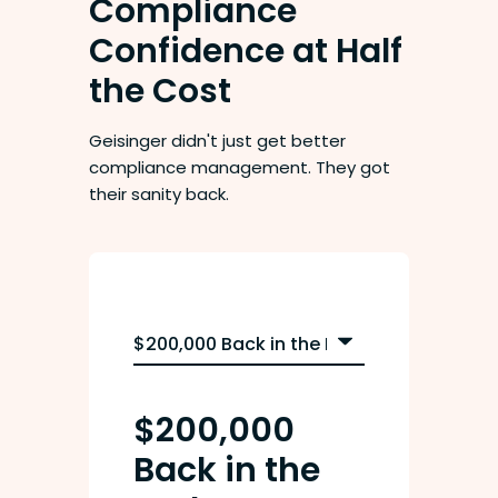
Compliance
Confidence at Half
the Cost
Geisinger didn't just get better
compliance management. They got
their sanity back.
$200,000
Back in the