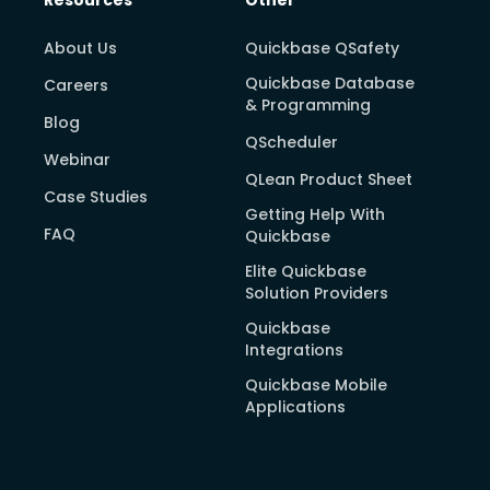
About Us
Quickbase QSafety
Quickbase Database
Careers
& Programming
Blog
QScheduler
Webinar
QLean Product Sheet
Case Studies
Getting Help With
FAQ
Quickbase
Elite Quickbase
Solution Providers
Quickbase
Integrations
Quickbase Mobile
Applications