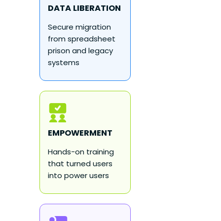
DATA LIBERATION
Secure migration
from spreadsheet
prison and legacy
systems
EMPOWERMENT
Hands-on training
that turned users
into power users