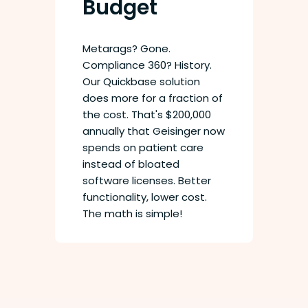
Budget
Metarags? Gone.
Compliance 360? History.
Our Quickbase solution
does more for a fraction of
the cost. That's $200,000
annually that Geisinger now
spends on patient care
instead of bloated
software licenses. Better
functionality, lower cost.
The math is simple!