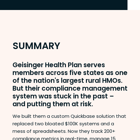
SUMMARY
Geisinger Health Plan serves
members across five states as one
of the nation's largest rural HMOs.
But their compliance management
system was stuck in the past –
and putting them at risk.
We built them a custom Quickbase solution that
replaced two bloated $100K systems and a
mess of spreadsheets. Now they track 200+
compliance metrics in real-time, manage 15