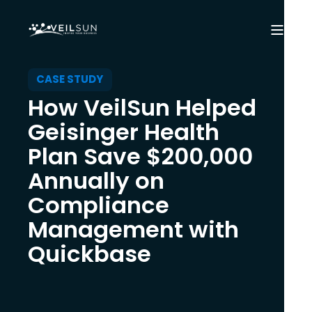
CASE STUDY
How VeilSun Helped
Geisinger Health
Plan Save $200,000
Annually on
Compliance
Management with
Quickbase