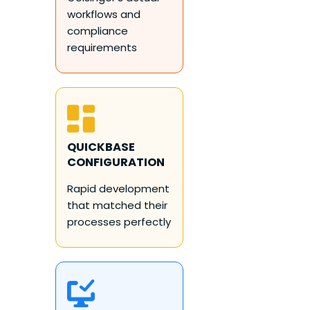
workflows and
compliance
requirements
QUICKBASE
CONFIGURATION
Rapid development
that matched their
processes perfectly