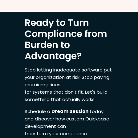
Ready to Turn
Compliance from
Burden to
Advantage?
Stop letting inadequate software put
your organization at risk. Stop paying
premium prices
for systems that don't fit. Let's build
something that actually works.
Schedule a
Dream Session
today
and discover how custom Quickbase
development can
transform your compliance