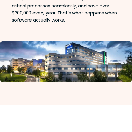
critical processes seamlessly, and save over
$200,000 every year. That's what happens when
software actually works.