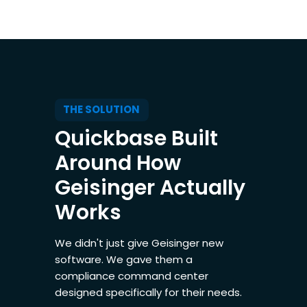
THE SOLUTION
Quickbase Built
Around How
Geisinger Actually
Works
We didn't just give Geisinger new
software. We gave them a
compliance command center
designed specifically for their needs.