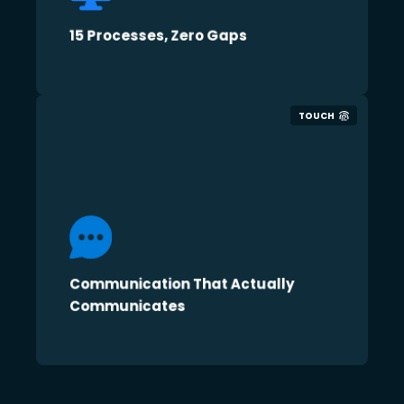
15 Processes, Zero Gaps
TOUCH
Communication That Actually
Communicates