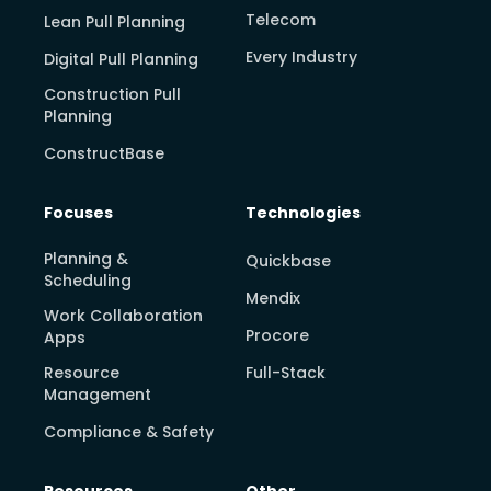
Telecom
Lean Pull Planning
Every Industry
Digital Pull Planning
Construction Pull
Planning
ConstructBase
Focuses
Technologies
Planning &
Quickbase
Scheduling
Mendix
Work Collaboration
Procore
Apps
Resource
Full-Stack
Management
Compliance & Safety
Resources
Other