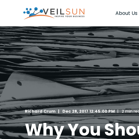
About Us
Richard Crum
Dec 28, 2017 12:45:00 PM
2 min re
Why You Shou