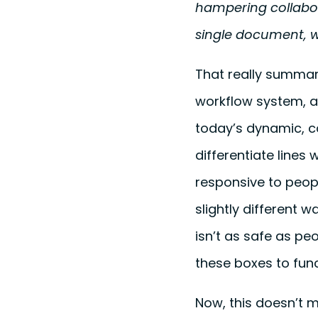
hampering collabora
single document, w
That really summari
workflow system, a
today’s dynamic, c
differentiate lines 
responsive to peop
slightly different w
isn’t as safe as peo
these boxes to func
Now, this doesn’t 