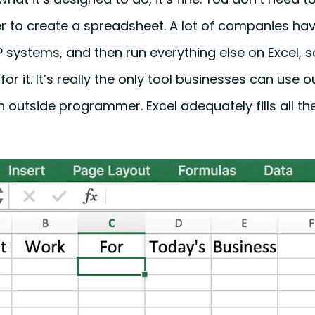
r to create a spreadsheet. A lot of companies hav
systems, and then run everything else on Excel, so 
or it. It’s really the only tool businesses can use o
an outside programmer. Excel adequately fills all t