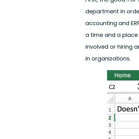
department in orde
accounting and ERP 
a time and a place f
involved or hiring 
in organizations.