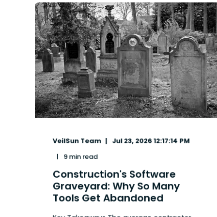
VeilSun Team
Jul 23, 2026 12:17:14 PM
9 min read
Construction's Software
Graveyard: Why So Many
Tools Get Abandoned