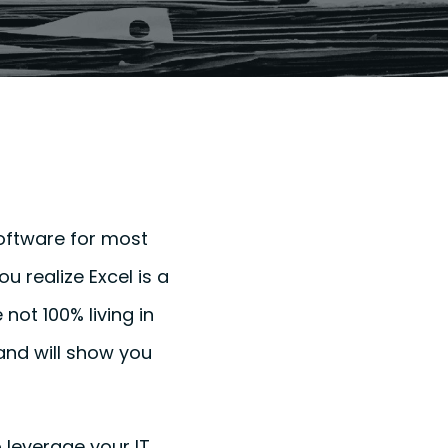
 software for most
 realize Excel is a
 not 100% living in
 and will show you
o leverage your IT