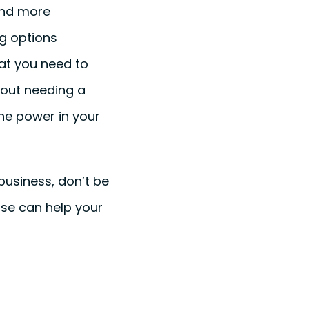
and more
g options
hat you need to
hout needing a
the power in your
business, don’t be
ase can help your