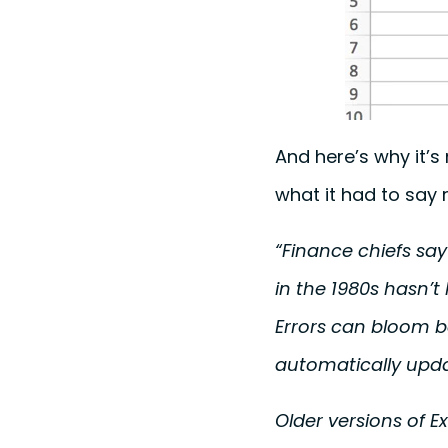
And here’s why it’
what it had to say 
“Finance chiefs sa
in the 1980s hasn’
Errors can bloom b
automatically upd
Older versions of E