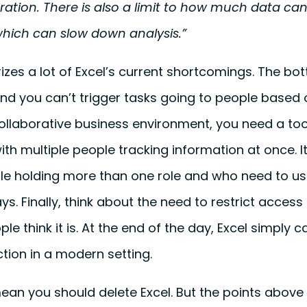
tion. There is also a limit to how much data can 
hich can slow down analysis.”
zes a lot of Excel’s current shortcomings. The botto
nd you can’t trigger tasks going to people based 
ollaborative business environment, you need a too
with multiple people tracking information at once. 
le holding more than one role and who need to us
ays. Finally, think about the need to restrict access
ple think it is. At the end of the day, Excel simply 
tion in a modern setting.
mean you should delete Excel. But the points abov