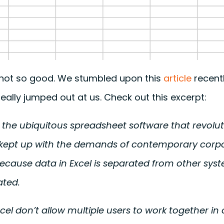
s not so good. We stumbled upon this
article
recent
really jumped out at us. Check out this excerpt:
y the ubiquitous spreadsheet software that revolu
t kept up with the demands of contemporary corpo
ecause data in Excel is separated from other syst
ated.
xcel don’t allow multiple users to work together i