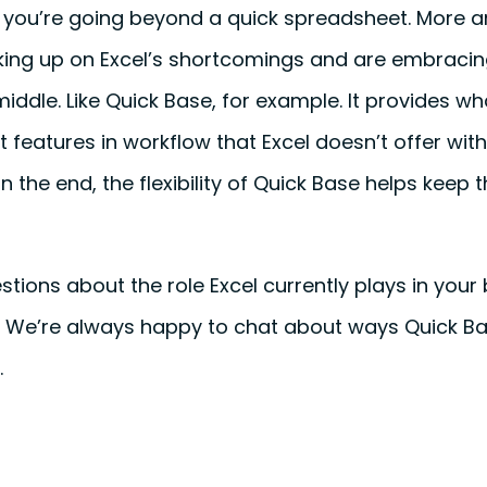
you’re going beyond a quick spreadsheet. More 
ing up on Excel’s shortcomings and are embracin
ddle. Like Quick Base, for example. It provides w
t features in workflow that Excel doesn’t offer wit
In the end, the flexibility of Quick Base helps keep 
stions about the role Excel currently plays in your 
t. We’re always happy to chat about ways Quick B
.