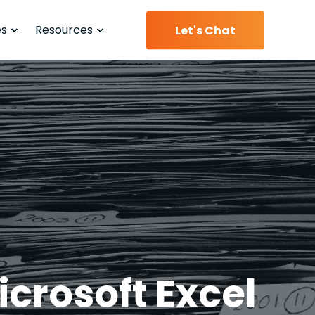
es
Resources
Let's Chat
crosoft Excel