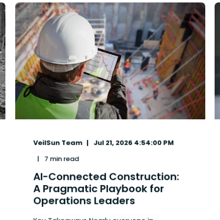
VeilSun Team
Jul 21, 2026 4:54:00 PM
7 min read
AI-Connected Construction:
A Pragmatic Playbook for
Operations Leaders