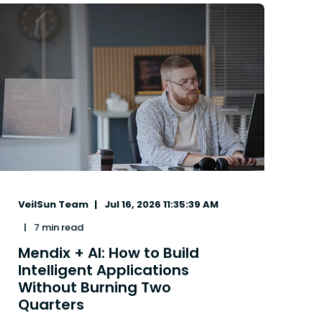
VeilSun Team
Jul 16, 2026 11:35:39 AM
7 min read
Mendix + AI: How to Build
Intelligent Applications
Without Burning Two
Quarters