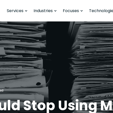
Services
Industries
Focuses
Technologi
ad
ld Stop Using Mi