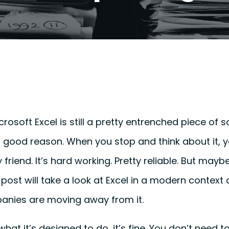
Microsoft Excel is still a pretty entrenched piece of
 good reason. When you stop and think about it, you
y friend. It’s hard working. Pretty reliable. But maybe
post will take a look at Excel in a modern context
nies are moving away from it.
 what it’s designed to do, it’s fine. You don’t need t