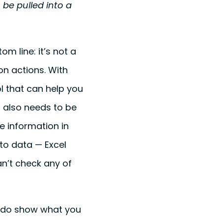
be pulled into a
m line: it’s not a
on actions. With
l that can help you
It also needs to be
e information in
 to data — Excel
can’t check any of
e do show what you