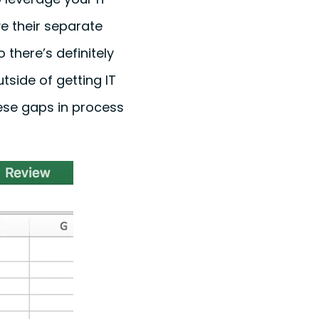
e their separate
there’s definitely
utside of getting IT
hese gaps in process