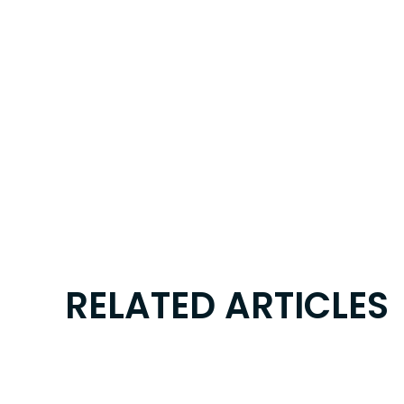
RELATED ARTICLES