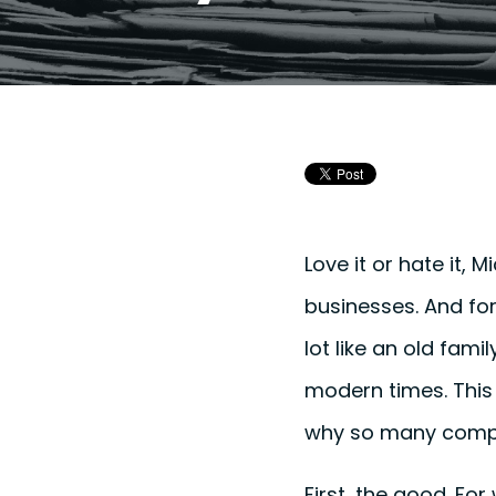
Love it or hate it, 
businesses. And for
lot like an old famil
modern times. This 
why so many compa
First, the good. For