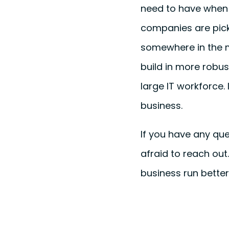
need to have when 
companies are pick
somewhere in the mi
build in more robus
large IT workforce. 
business.
If you have any que
afraid to reach ou
business run better