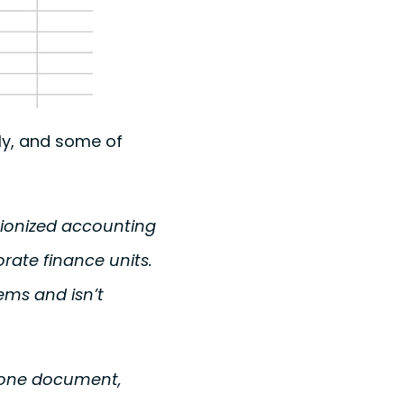
ly, and some of
tionized accounting
rate finance units.
ems and isn’t
n one document,