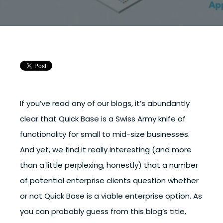
If you’ve read any of our blogs, it’s abundantly
clear that Quick Base is a Swiss Army knife of
functionality for small to mid-size businesses.
And yet, we find it really interesting (and more
than a little perplexing, honestly)
that a number
of potential enterprise clients question whether
or not Quick Base is a viable enterprise option.
As
you can probably guess from this blog’s title,