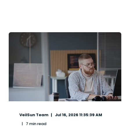
VeilSun Team
Jul 16, 2026 11:35:39 AM
7 min read