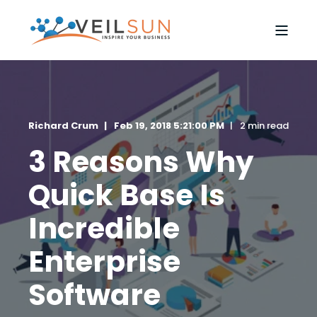
Richard Crum
Feb 19, 2018 5:21:00 PM
2 min read
3 Reasons Why
Quick Base Is
Incredible
Enterprise
Software