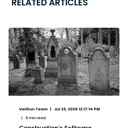
RELATED ARTICLES
VeilSun Team
Jul 23, 2026 12:17:14 PM
9 min read
Construction's Software