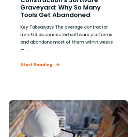
Graveyard: Why So Many
Tools Get Abandoned
Key Takeaways The average contractor
runs 6.3 disconnected software platforms
and abandons most of them within weeks
— ...
Start Reading