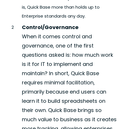
is, Quick Base more than holds up to
Enterprise standards any day.
Control/Governance
When it comes control and
governance, one of the first
questions asked is: how much work
is it for IT to implement and
maintain? In short, Quick Base
requires minimal facilitation,
primarily because end users can
learn it to build spreadsheets on
their own. Quick Base brings so
much value to business as it creates
more tracking, allowing enterprises