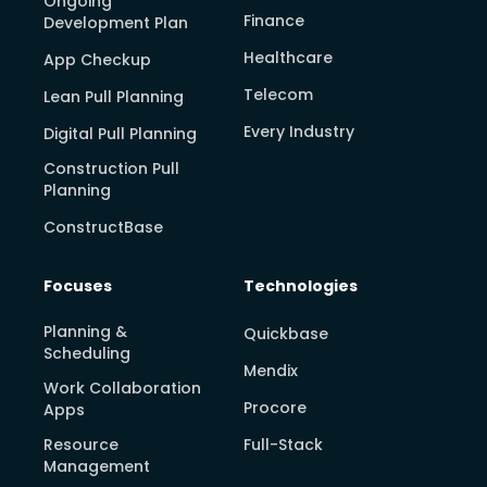
Ongoing
Finance
Development Plan
Healthcare
App Checkup
Telecom
Lean Pull Planning
Every Industry
Digital Pull Planning
Construction Pull
Planning
ConstructBase
Focuses
Technologies
Planning &
Quickbase
Scheduling
Mendix
Work Collaboration
Procore
Apps
Resource
Full-Stack
Management