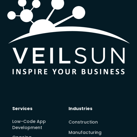
Services
Industries
Low-Code App
Construction
Development
Manufacturing