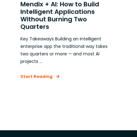
Mendix + AI: How to Build
Intelligent Applications
Without Burning Two
Quarters
Key Takeaways Building an intelligent
enterprise app the traditional way takes
two quarters or more — and most AI
projects ...
Start Reading