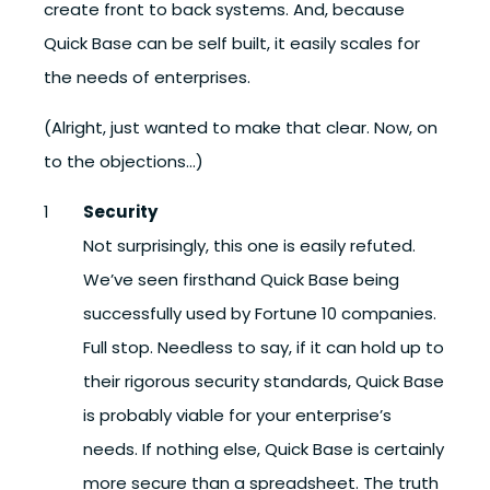
create front to back systems. And, because
Quick Base can be self built, it easily scales for
the needs of enterprises.
(Alright, just wanted to make that clear. Now, on
to the objections…)
Security
Not surprisingly, this one is easily refuted.
We’ve seen firsthand Quick Base being
successfully used by Fortune 10 companies.
Full stop. Needless to say, if it can hold up to
their rigorous security standards, Quick Base
is probably viable for your enterprise’s
needs. If nothing else, Quick Base is certainly
more secure than a spreadsheet. The truth