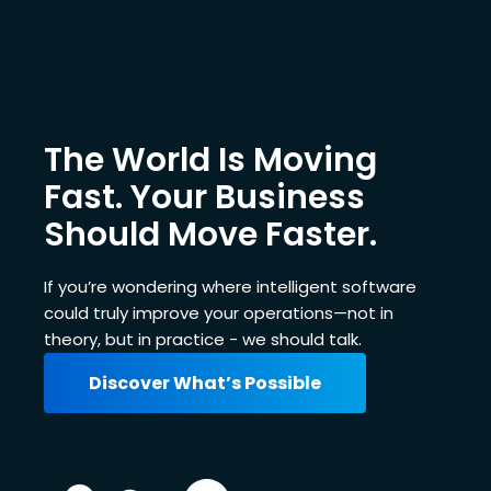
The World Is Moving
Fast. Your Business
Should Move Faster.
If you’re wondering where intelligent software
could truly improve your operations—not in
theory, but in practice - we should talk.
Discover What’s Possible