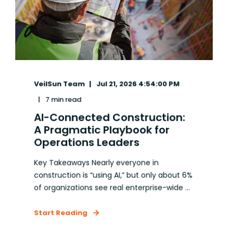
VeilSun Team
Jul 21, 2026 4:54:00 PM
7 min read
AI-Connected Construction:
A Pragmatic Playbook for
Operations Leaders
Key Takeaways Nearly everyone in
construction is “using AI,” but only about 6%
of organizations see real enterprise-wide ...
Start Reading