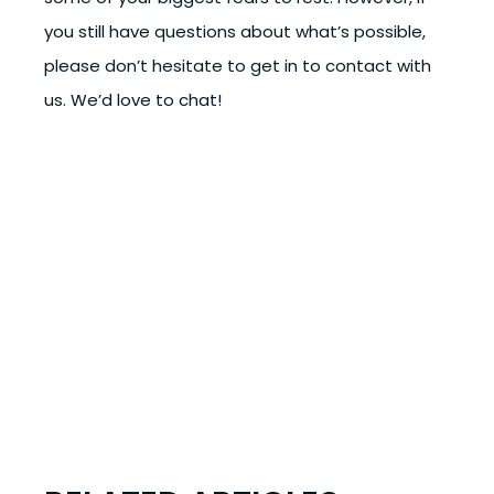
you still have questions about what’s possible,
please don’t hesitate to get in to contact with
us. We’d love to chat!