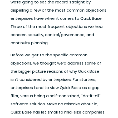
we’re going to set the record straight by
dispelling a few of the most common objections
enterprises have when it comes to Quick Base.
Three of the most frequent objections we hear
concern security, control/governance, and
continuity planning.
Before we get to the specific common
objections, we thought we’d address some of
the bigger picture reasons of why Quick Base
isn’t considered by enterprises. For starters,
enterprises tend to view Quick Base as a gap
filler, versus being a self-contained, “do-it-all”
software solution. Make no mistake about it,
Quick Base has let small to mid-size companies