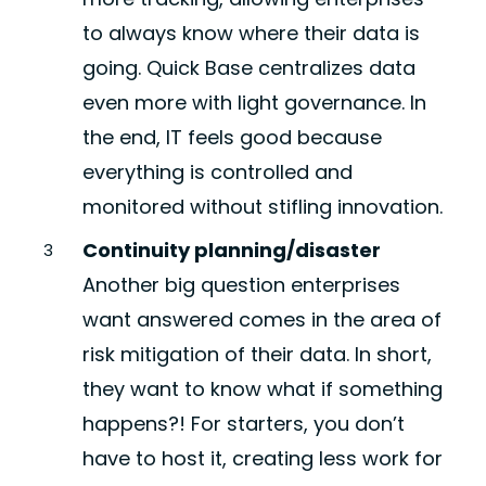
to always know where their data is
going. Quick Base centralizes data
even more with light governance. In
the end, IT feels good because
everything is controlled and
monitored without stifling innovation.
Continuity planning/disaster
Another big question enterprises
want answered comes in the area of
risk mitigation of their data. In short,
they want to know what if something
happens?! For starters, you don’t
have to host it, creating less work for