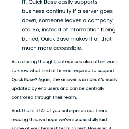
IT. Quick Base easily supports
business continuity if a server goes
down, someone leaves a company,
etc. So, instead of information being
buried, Quick Base makes it all that
much more accessible.
As a closing thought, enterprises also often want
to know what kind of time is required to support
Quick Base? Again, the answer is simple: it’s easily
updated by end users and can be centrally
controlled through their realm.
And, that’s it! All of you enterprises out there
reading this, we hope we’ve successfully laid
some of your biggest fears to rest. However, if