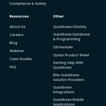
Compliance & Safety
Resources
Other
About Us
Quickbase QSafety
Quickbase Database
Careers
& Programming
Blog
QScheduler
Webinar
QLean Product Sheet
Case Studies
Getting Help With
FAQ
Quickbase
Elite Quickbase
Solution Providers
Quickbase
Integrations
Quickbase Mobile
Applications