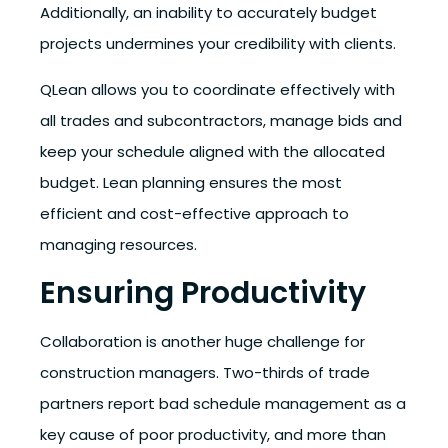
Additionally, an inability to accurately budget
projects undermines your credibility with clients.
QLean allows you to coordinate effectively with
all trades and subcontractors, manage bids and
keep your schedule aligned with the allocated
budget. Lean planning ensures the most
efficient and cost-effective approach to
managing resources.
Ensuring Productivity
Collaboration is another huge challenge for
construction managers. Two-thirds of trade
partners report bad schedule management as a
key cause of poor productivity, and more than