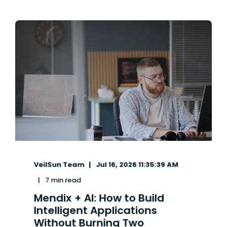
VeilSun Team
Jul 16, 2026 11:35:39 AM
7 min read
Mendix + AI: How to Build
Intelligent Applications
Without Burning Two