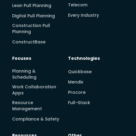
Telecom
Lean Pull Planning
Every Industry
Digital Pull Planning
Construction Pull
Planning
ConstructBase
Focuses
Technologies
Planning &
Quickbase
Scheduling
Mendix
Work Collaboration
Procore
Apps
Resource
Full-Stack
Management
Compliance & Safety
Resources
Other