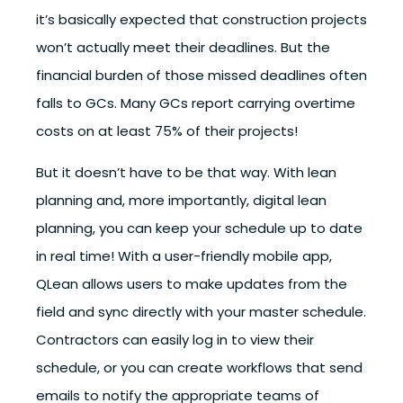
it’s basically expected that construction projects
won’t actually meet their deadlines. But the
financial burden of those missed deadlines often
falls to GCs. Many GCs report carrying overtime
costs on at least 75% of their projects!
But it doesn’t have to be that way. With lean
planning and, more importantly, digital lean
planning, you can keep your schedule up to date
in real time! With a user-friendly mobile app,
QLean allows users to make updates from the
field and sync directly with your master schedule.
Contractors can easily log in to view their
schedule, or you can create workflows that send
emails to notify the appropriate teams of