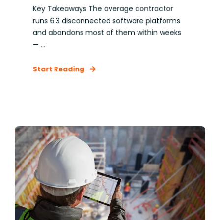
Key Takeaways The average contractor
runs 6.3 disconnected software platforms
and abandons most of them within weeks
— ...
Start Reading