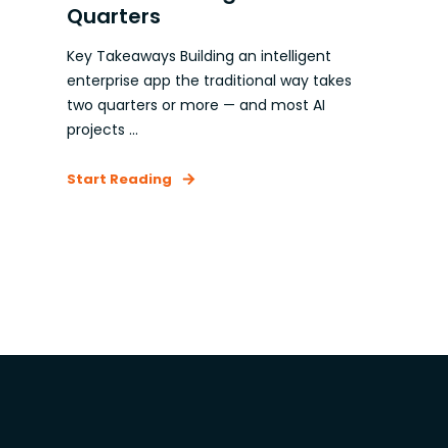
Quarters
Key Takeaways Building an intelligent
enterprise app the traditional way takes
two quarters or more — and most AI
projects ...
Start Reading