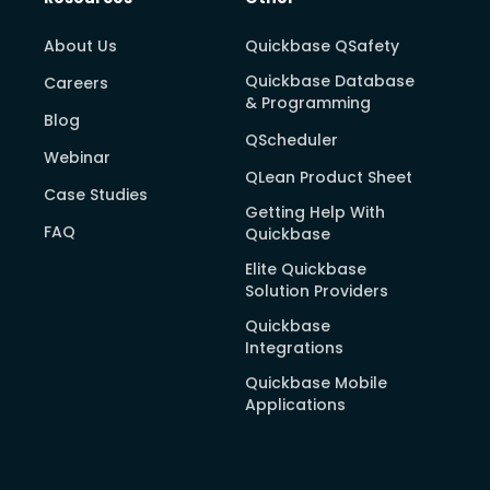
About Us
Quickbase QSafety
Quickbase Database
Careers
& Programming
Blog
QScheduler
Webinar
QLean Product Sheet
Case Studies
Getting Help With
FAQ
Quickbase
Elite Quickbase
Solution Providers
Quickbase
Integrations
Quickbase Mobile
Applications