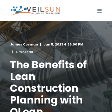
James Cosman
Jan 5, 2023 4:26:00 PM
4 min read
The Benefits of
Lean
Construction
Planning with
QLean