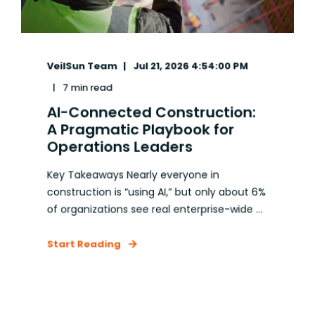
VeilSun Team
Jul 21, 2026 4:54:00 PM
7 min read
AI-Connected Construction:
A Pragmatic Playbook for
Operations Leaders
Key Takeaways Nearly everyone in
construction is “using AI,” but only about 6%
of organizations see real enterprise-wide ...
Start Reading