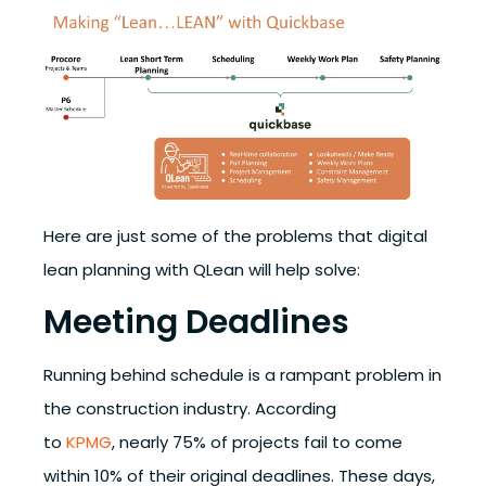
Here are just some of the problems that digital
lean planning with QLean will help solve:
Meeting Deadlines
Running behind schedule is a rampant problem in
the construction industry. According
to
KPMG
,
nearly 75% of projects fail to come
within 10% of their original deadlines.
These days,