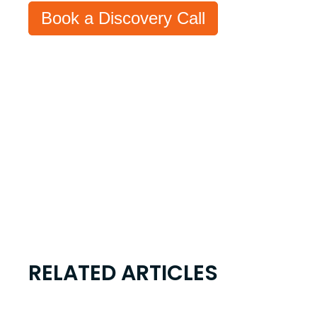
Book a Discovery Call
RELATED ARTICLES