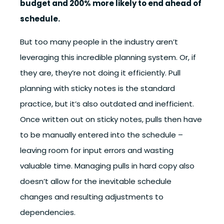
budget and 200% more likely to end ahead of
schedule.
But too many people in the industry aren’t
leveraging this incredible planning system. Or, if
they are, they’re not doing it efficiently. Pull
planning with sticky notes is the standard
practice, but it’s also outdated and inefficient.
Once written out on sticky notes, pulls then have
to be manually entered into the schedule –
leaving room for input errors and wasting
valuable time. Managing pulls in hard copy also
doesn’t allow for the inevitable schedule
changes and resulting adjustments to
dependencies.