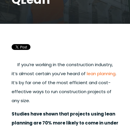
If you’re working in the construction industry,
it’s almost certain you’ve heard of
lean planning
.
It’s by far one of the most efficient and cost-
effective ways to run construction projects of
any size.
Studies have shown that projects using lean
planning are 70% more likely to come in under