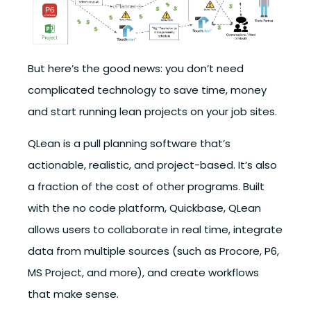
But here’s the good news:
you don’t need
complicated technology to save time, money
and start running lean projects on your job sites.
QLean is a pull planning software that’s
actionable, realistic, and project-based. It’s also
a fraction of the cost of other programs. Built
with the no code platform, Quickbase, QLean
allows users to collaborate in real time, integrate
data from multiple sources (such as Procore, P6,
MS Project, and more), and create workflows
that make sense.