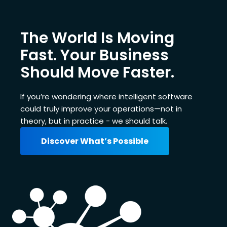
The World Is Moving
Fast. Your Business
Should Move Faster.
If you’re wondering where intelligent software
could truly improve your operations—not in
theory, but in practice - we should talk.
Discover What’s Possible