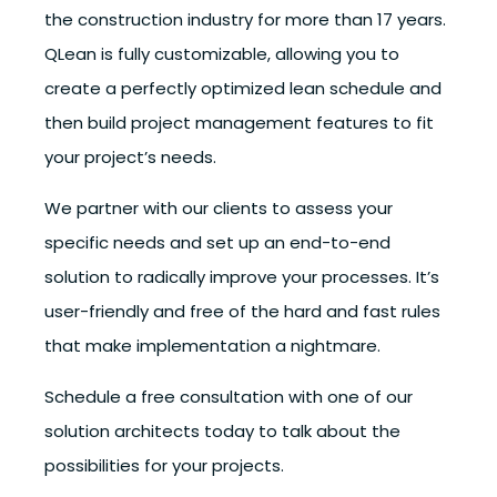
the construction industry for more than 17 years.
QLean is fully customizable, allowing you to
create a perfectly optimized lean schedule and
then build project management features to fit
your project’s needs.
We partner with our clients to assess your
specific needs and set up an end-to-end
solution to radically improve your processes. It’s
user-friendly and free of the hard and fast rules
that make implementation a nightmare.
Schedule a free consultation with one of our
solution architects today to talk about the
possibilities for your projects.