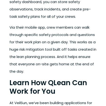
safety dashboard, you can store safety
observations, track incidents, and create pre-
task safety plans for all of your crews.
Via their mobile app, crew members can walk
through specific safety protocols and questions
for their work plan on a given day. This works as a
huge risk mitigation tool built off tasks created in
the lean planning process. And it helps ensure
that everyone on-site gets home at the end of
the day.
Learn How QLean Can
Work for You
At VeilSun, we’ve been building applications for