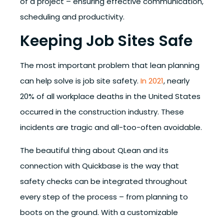
of a project – ensuring effective communication,
scheduling and productivity.
Keeping Job Sites Safe
The most important problem that lean planning
can help solve is job site safety.
In 2021
,
nearly
20% of all workplace deaths in the United States
occurred in the construction industry
. These
incidents are tragic and all-too-often avoidable.
The beautiful thing about QLean and its
connection with Quickbase is the way that
safety checks can be integrated throughout
every step of the process – from planning to
boots on the ground. With a customizable