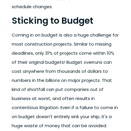
schedule changes.
Sticking to Budget
Coming in on budget is also a huge challenge for
most construction projects. Similar to missing
deadlines,
only 31% of projects come within 10%
of their original budgets!
Budget overruns can
cost anywhere from thousands of dollars to
numbers in the billions on major projects. That
kind of shortfall can put companies out of
business at worst, and often results in
contentious litigation.
Even if a failure to come in
on budget doesn't entirely sink your ship, it's a
huge waste of money that can be avoided.