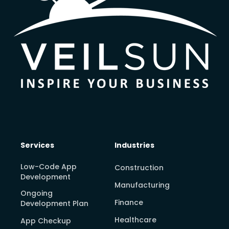
Services
Industries
Low-Code App
Construction
Development
Manufacturing
Ongoing
Finance
Development Plan
Healthcare
App Checkup