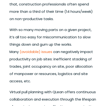
that, construction professionals often spend
more than a third of their time (14 hours/week)
on non-productive tasks.
With so many moving parts on a given project,
it’s all too easy for miscommunication to slow
things down and gum up the works.
Many
(avoidable) issues
can negatively impact
productivity on job sites: inefficient stacking of
trades, joint occupancy on site, poor allocation
of manpower or resources, logistics and site
access, etc.
Virtual pull planning with QLean offers continuous
collaboration and execution through the lifespan