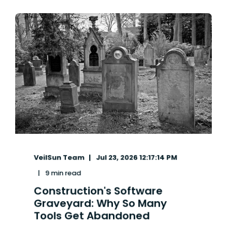
VeilSun Team
Jul 23, 2026 12:17:14 PM
9 min read
Construction's Software
Graveyard: Why So Many
Tools Get Abandoned