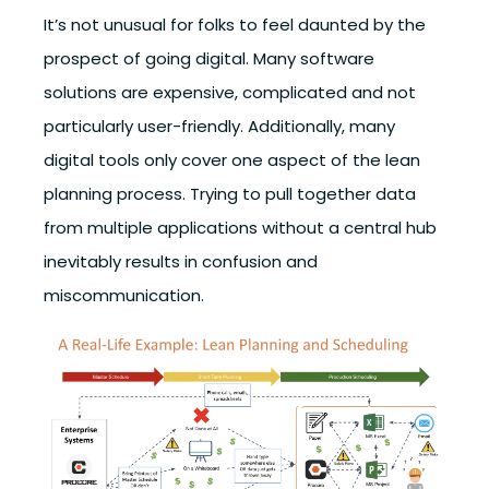
It’s not unusual for folks to feel daunted by the
prospect of going digital. Many software
solutions are expensive, complicated and not
particularly user-friendly. Additionally, many
digital tools only cover one aspect of the lean
planning process. Trying to pull together data
from multiple applications without a central hub
inevitably results in confusion and
miscommunication.