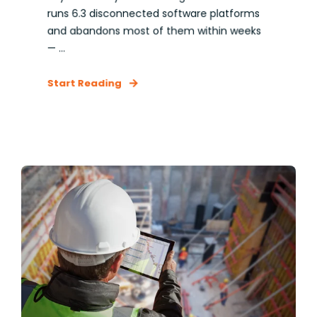
runs 6.3 disconnected software platforms
and abandons most of them within weeks
— ...
Start Reading