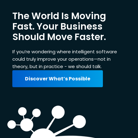
The World Is Moving
Fast. Your Business
Should Move Faster.
If you’re wondering where intelligent software
could truly improve your operations—not in
theory, but in practice - we should talk.
Discover What’s Possible