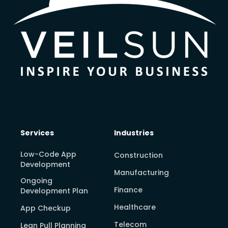
Services
Industries
Low-Code App
Construction
Development
Manufacturing
Ongoing
Finance
Development Plan
Healthcare
App Checkup
Telecom
Lean Pull Planning