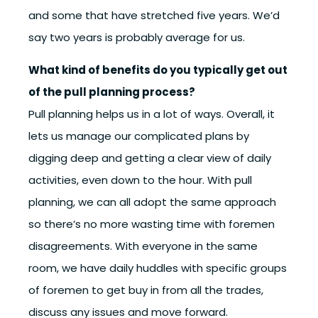
and some that have stretched five years. We’d
say two years is probably average for us.
What kind of benefits do you typically get out
of the pull planning process?
Pull planning helps us in a lot of ways. Overall, it
lets us manage our complicated plans by
digging deep and getting a clear view of daily
activities, even down to the hour. With pull
planning, we can all adopt the same approach
so there’s no more wasting time with foremen
disagreements. With everyone in the same
room, we have daily huddles with specific groups
of foremen to get buy in from all the trades,
discuss any issues and move forward.