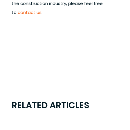
the construction industry, please feel free
to
contact us
.
RELATED ARTICLES