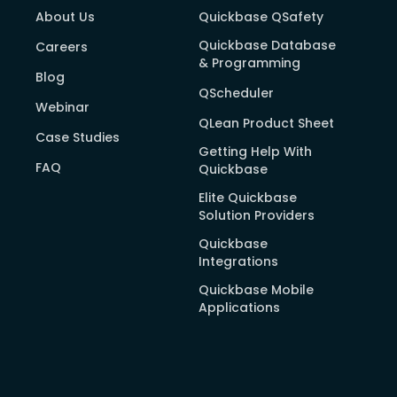
About Us
Quickbase QSafety
Quickbase Database
Careers
& Programming
Blog
QScheduler
Webinar
QLean Product Sheet
Case Studies
Getting Help With
FAQ
Quickbase
Elite Quickbase
Solution Providers
Quickbase
Integrations
Quickbase Mobile
Applications