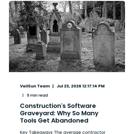
VeilSun Team
Jul 23, 2026 12:17:14 PM
9 min read
Construction's Software
Graveyard: Why So Many
Tools Get Abandoned
Key Takeaways The average contractor