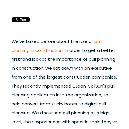
We’ve talked before about the role of
pull
planning in construction
. In order to get a better
firsthand look at the importance of pull planning
in construction, we sat down with an executive
from one of the largest construction companies.
They recently implemented QLean, VeilSun's pull
planning application into the organization, to
help convert from sticky notes to digital pull
planning. We discussed pull planning at a high
level, their experiences with specific tools they’ve