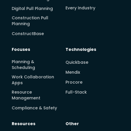
Every Industry
Digital Pull Planning
Construction Pull
Planning
ConstructBase
Focuses
Technologies
Planning &
Quickbase
Scheduling
Mendix
Work Collaboration
Procore
Apps
Resource
Full-Stack
Management
Compliance & Safety
Resources
Other