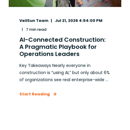
VeilSun Team
Jul 21, 2026 4:54:00 PM
7 min read
AI-Connected Construction:
A Pragmatic Playbook for
Operations Leaders
Key Takeaways Nearly everyone in
construction is “using AI,” but only about 6%
of organizations see real enterprise-wide ...
Start Reading