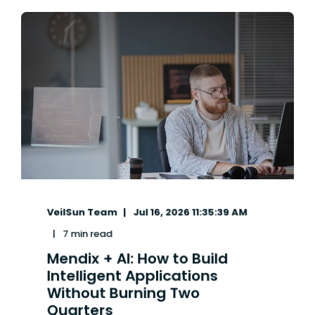
VeilSun Team
Jul 16, 2026 11:35:39 AM
7 min read
Mendix + AI: How to Build
Intelligent Applications
Without Burning Two
Quarters