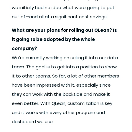
we initially had no idea what were going to get
out of—and all at a significant cost savings.
What are your plans for rolling out QLean? Is
it going to be adopted by the whole
company?
We’re currently working on selling it into our data
team. The goal is to get into a position to show
it to other teams. So far, a lot of other members
have been impressed with it, especially since
they can work with the backside and make it
even better. With QLean, customization is key
and it works with every other program and
dashboard we use.