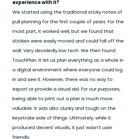
experience with it?
We started using the traditional sticky notes of
pull planning for the first couple of years. For the
most part, it worked well, but we found that
stickies were easily moved and could fall off the
wall. Very decidedly low tech. We then found
TouchPlan. It let us plan everything as a whole in
a digital environment where everyone could log
in and see it. However, there was no way to
export or provide a visual aid. For our purposes,
being able to print out a plan is much more
valuable. It was also clunky and tough on the
keystroke side of things. Ultimately, while it
produced decent visuals, it just wasn’t user
friendly.