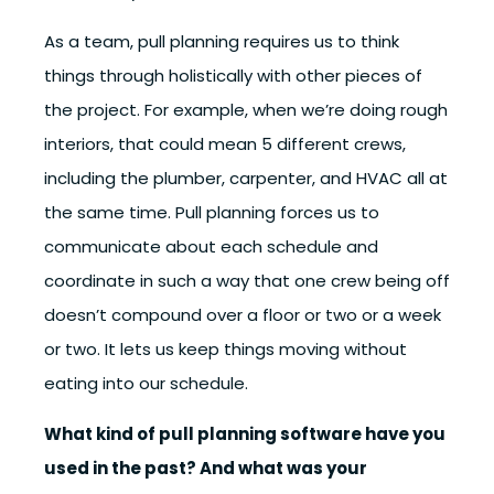
As a team, pull planning requires us to think
things through holistically with other pieces of
the project. For example, when we’re doing rough
interiors, that could mean 5 different crews,
including the plumber, carpenter, and HVAC all at
the same time. Pull planning forces us to
communicate about each schedule and
coordinate in such a way that one crew being off
doesn’t compound over a floor or two or a week
or two. It lets us keep things moving without
eating into our schedule.
What kind of pull planning software have you
used in the past? And what was your