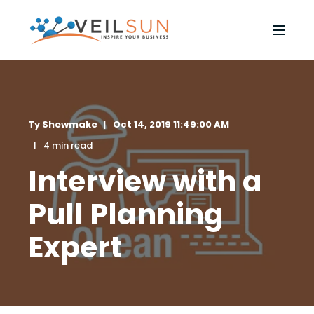
Ty Shewmake
Oct 14, 2019 11:49:00 AM
4 min read
Interview with a
Pull Planning
Expert