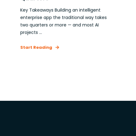
Key Takeaways Building an intelligent
enterprise app the traditional way takes
two quarters or more — and most AI
projects ...
Start Reading