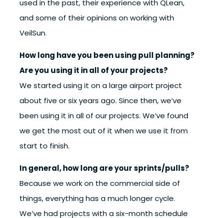
used in the past, their experience with QLean,
and some of their opinions on working with
VeilSun.
How long have you been using pull planning?
Are you using it in all of your projects?
We started using it on a large airport project
about five or six years ago. Since then, we’ve
been using it in all of our projects. We’ve found
we get the most out of it when we use it from
start to finish.
In general, how long are your sprints/pulls?
Because we work on the commercial side of
things, everything has a much longer cycle.
We’ve had projects with a six-month schedule