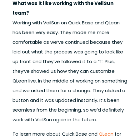
What was it like working with the VeilSun
team?
Working with VeilSun on Quick Base and QLean
has been very easy. They made me more
comfortable as we’ve continued because they
laid out what the process was going to look like
up front and they’ve followed it to a ‘T’. Plus,
they’ve showed us how they can customize
QLean live. In the middle of working on something
and we asked them for a change. They clicked a
button and it was updated instantly. It’s been
seamless from the beginning, so we’d definitely
work with VeilSun again in the future.
To learn more about Quick Base and
QLean
for