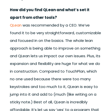
How did you find QLean and what’s set it
apart from other tools?
QLean
was recommended by a CEO. We’ve
found it to be very straightforward, customizable
and focused in on the basics. The whole lean
approach is being able to improve on something
and QLean lets us impact our own issues. Plus, its
expansion and flexibility are huge for what we do
in construction. Compared to TouchPlan, which
no one used because there were too many
keystrokes and too much to it, QLean is easy to
jump into it and add to (much (like writing on a
sticky note.) Best of all, QLean is incredibly
affordable. It’s let us say ‘yes’ to a program that