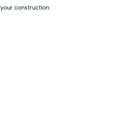
t your construction