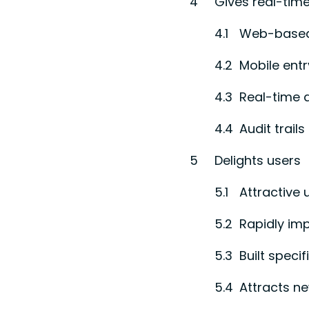
Gives real-time
Web-base
Mobile entr
Real-time 
Audit trails
Delights users
Attractive 
Rapidly im
Built speci
Attracts ne