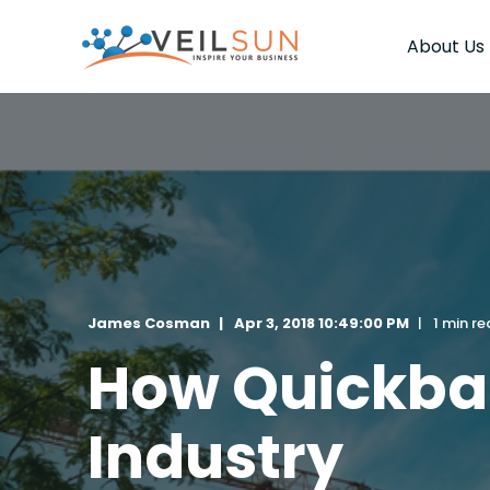
About Us
James Cosman
Apr 3, 2018 10:49:00 PM
1 min r
How Quickbas
Industry