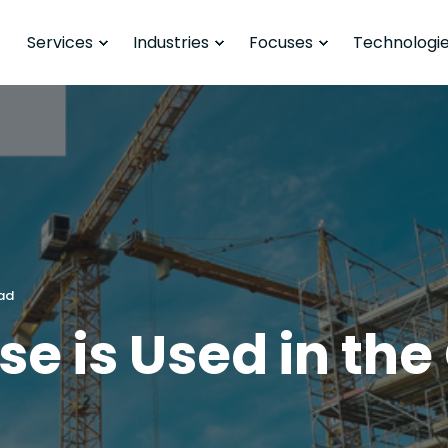
Services
Industries
Focuses
Technologi
ead
e is Used in the