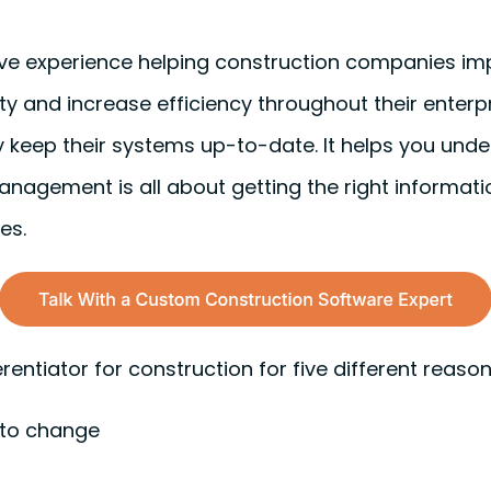
ive experience helping construction companies i
ty and increase efficiency throughout their enterp
 keep their systems up-to-date. It helps you unde
anagement is all about getting the right informatio
es.
rentiator for construction for five different reaso
 to change