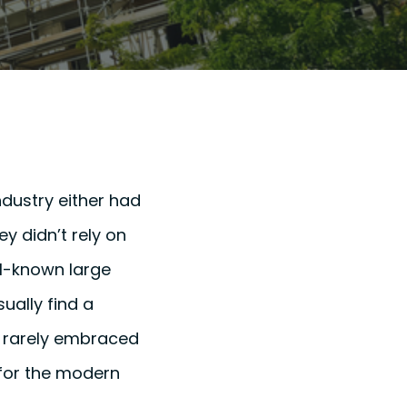
dustry either had
y didn’t rely on
ll-known large
ually find a
ve rarely embraced
 for the modern