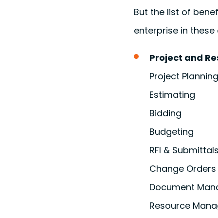
But the list of ben
enterprise in thes
Project and R
Project Planning
Estimating
Bidding
Budgeting
RFI & Submittal
Change Orders
Document Man
Resource Man