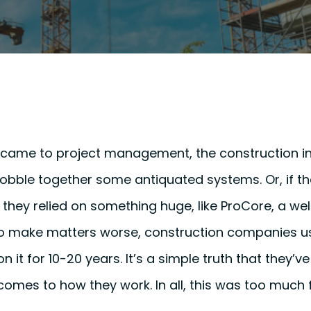
t came to project management, the construction in
cobble together some antiquated systems. Or, if the
they relied on something huge, like ProCore, a we
To make matters worse, construction companies us
n it for 10-20 years. It’s a simple truth that they’
comes to how they work. In all, this was too much