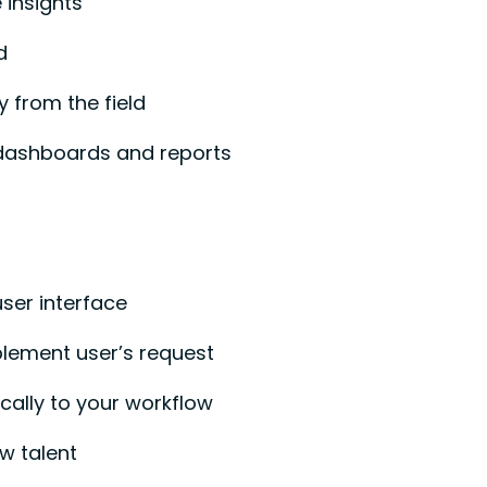
 insights
d
y from the field
dashboards and reports
user interface
plement user’s request
fically to your workflow
w talent