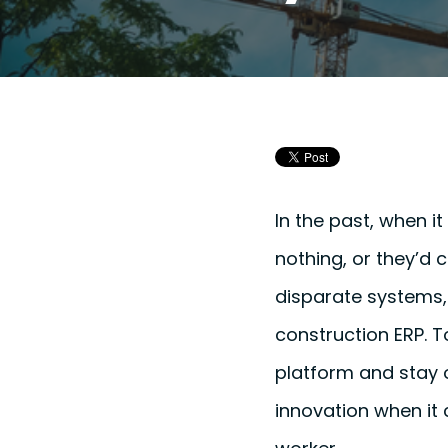
In the past, when i
nothing, or they’d 
disparate systems, 
construction ERP. 
platform and stay o
innovation when it 