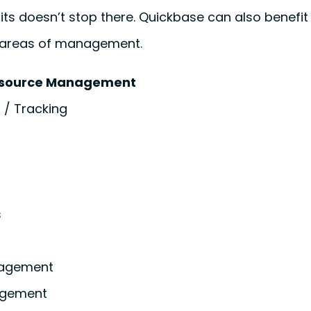
efits doesn’t stop there. Quickbase can also benefi
e areas of management.
esource Management
 / Tracking
s
agement
agement