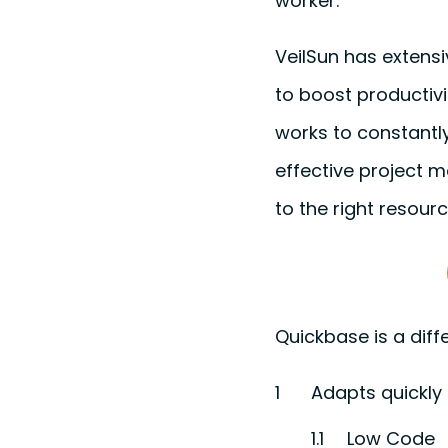
worker.
VeilSun has extens
to boost productivi
works to constantly
effective project m
to the right resourc
Quickbase is a diffe
Adapts quickly
Low Code