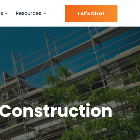
es
Resources
Let's Chat
 Construction