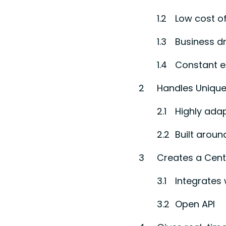
Low cost o
Business dr
Constant 
Handles Unique
Highly ada
Built aroun
Creates a Cent
Integrates 
Open API