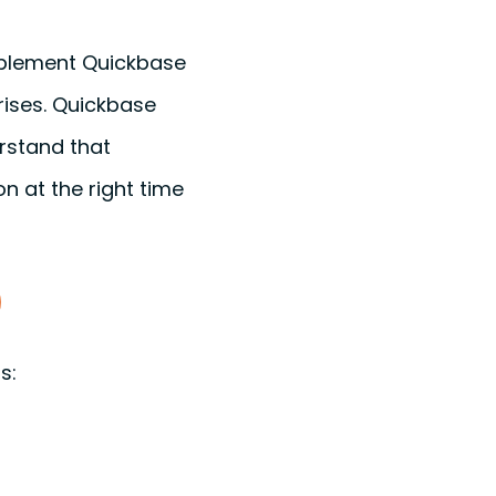
mplement Quickbase
rises. Quickbase
rstand that
n at the right time
ns: