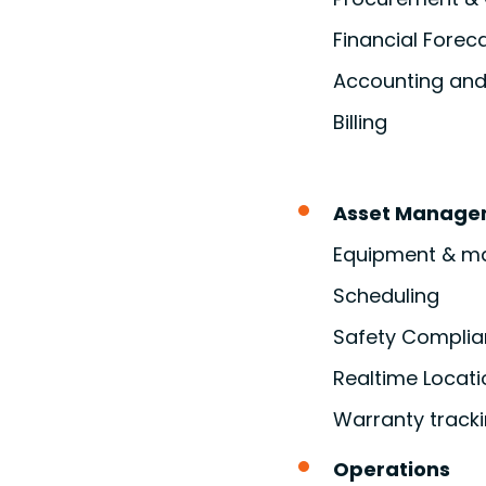
Financial Forec
Accounting and 
Billing
Asset Manage
Equipment & mat
Scheduling
Safety Compli
Realtime Locati
Warranty track
Operations