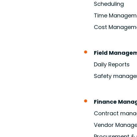
Scheduling
Time Managem
Cost Managem
Field Manage
Daily Reports
Safety manage
Finance Mana
Contract man
Vendor Manag
Procurement & 