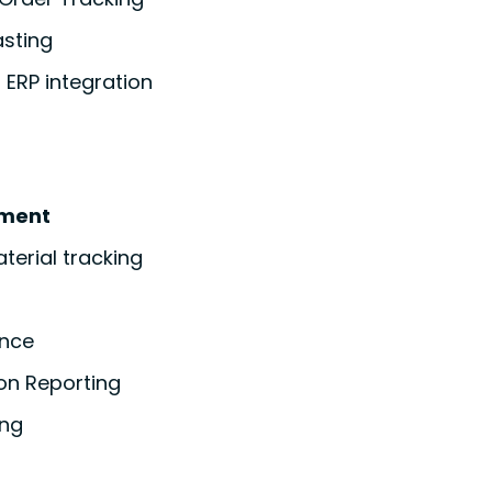
asting
ERP integration
ment
erial tracking
ance
on Reporting
ing