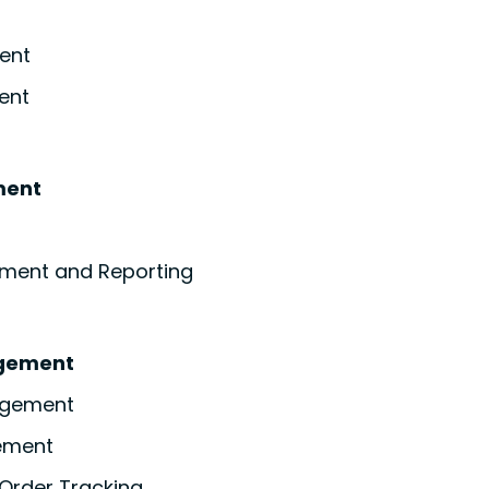
ent
ent
ment
ment and Reporting
gement
agement
ement
Order Tracking