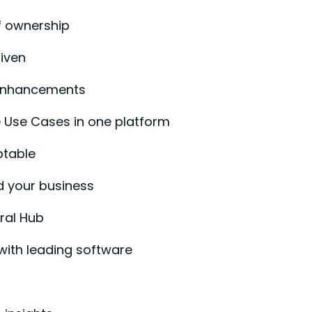
f ownership
iven
enhancements
 Use Cases in one platform
ptable
d your business
ral Hub
with leading software